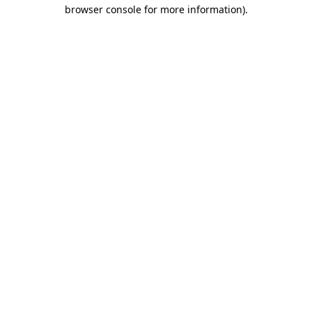
browser console for more information)
.