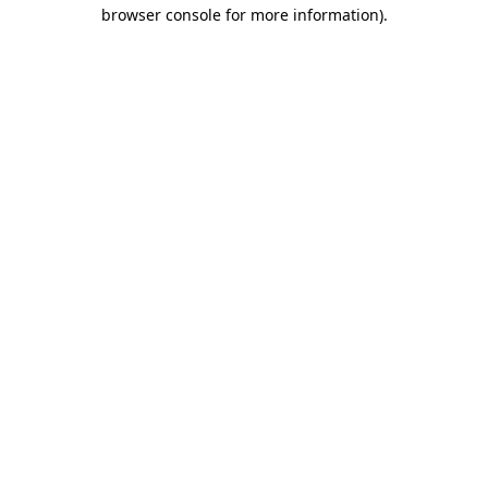
browser console for more information)
.