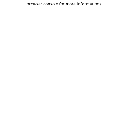
browser console for more information)
.