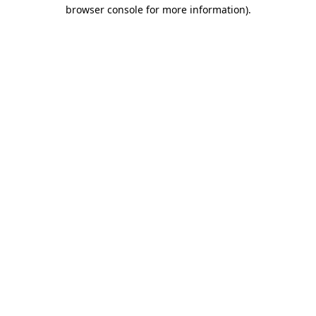
browser console for more information)
.