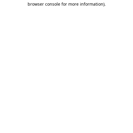
browser console for more information)
.