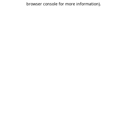
browser console for more information)
.