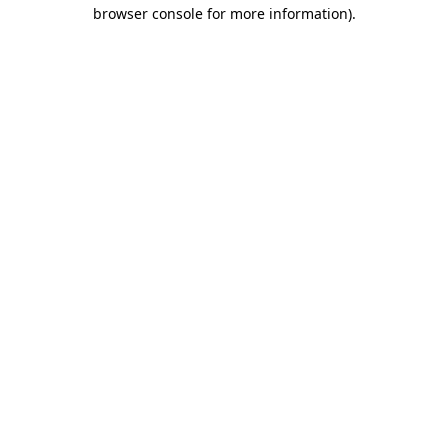
browser console for more information)
.