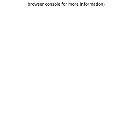
browser console for more information)
.