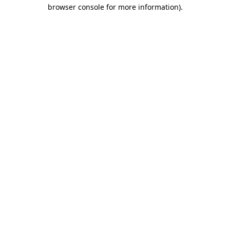
browser console for more information)
.