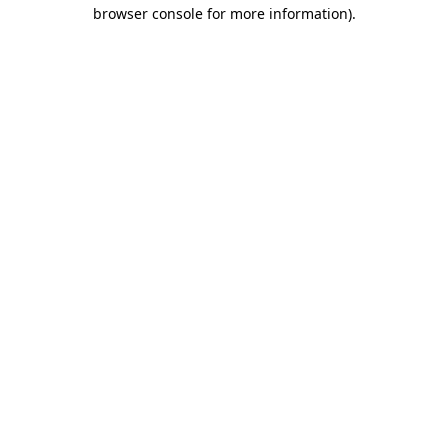
browser console for more information)
.