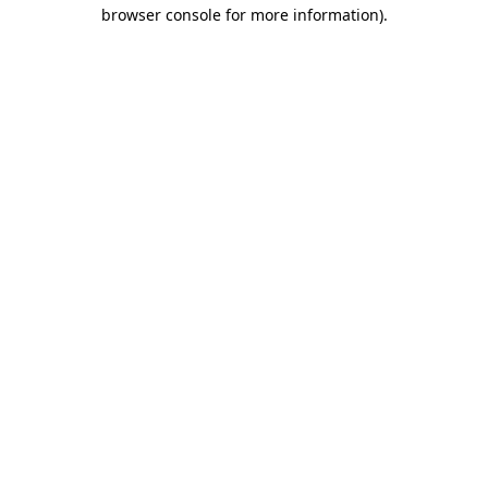
browser console for more information)
.