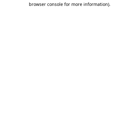
browser console for more information)
.