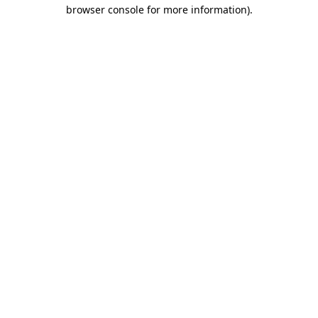
browser console for more information)
.