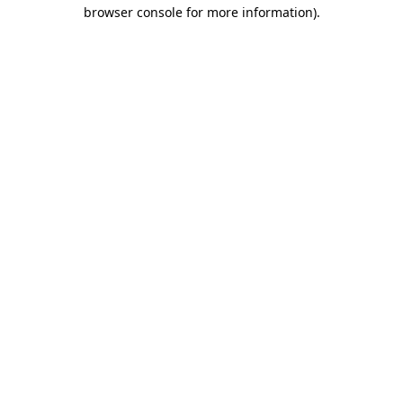
browser console for more information)
.