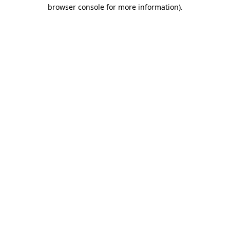
browser console for more information)
.