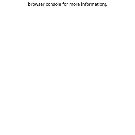
browser console for more information)
.