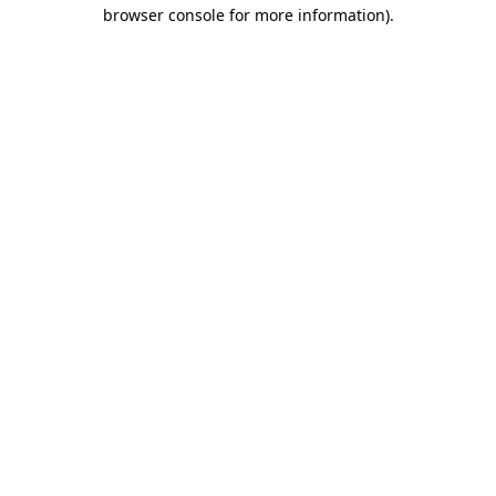
browser console for more information)
.