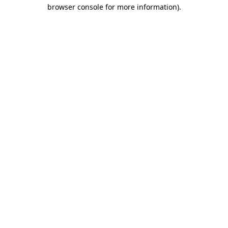
browser console for more information)
.