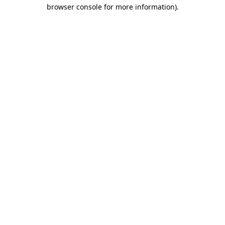
browser console for more information)
.