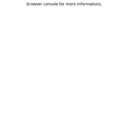
browser console for more information)
.