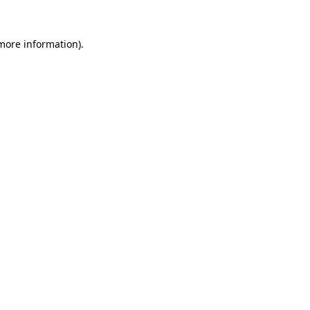
more information)
.