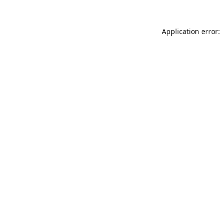
Application error: