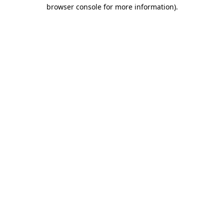
browser console for more information)
.