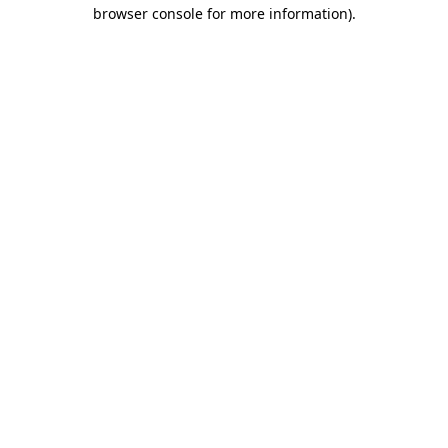
browser console for more information)
.