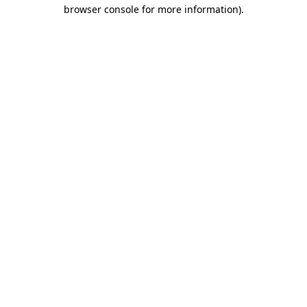
browser console for more information)
.