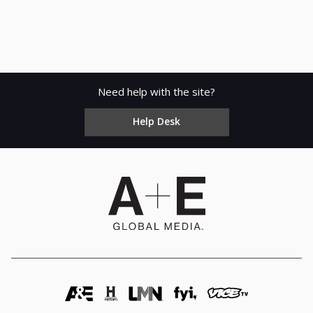
Need help with the site?
Help Desk