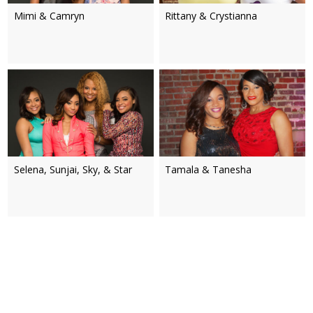
Mimi & Camryn
Rittany & Crystianna
Selena, Sunjai, Sky, & Star
Tamala & Tanesha