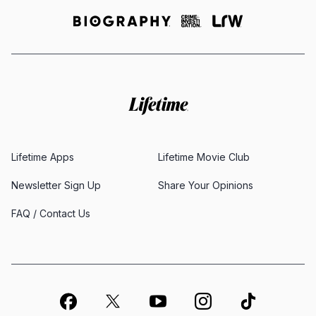
Lifetime Apps
Lifetime Movie Club
Newsletter Sign Up
Share Your Opinions
FAQ / Contact Us