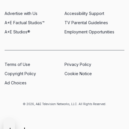
Advertise with Us
Accessibility Support
A+E Factual Studios™
TV Parental Guidelines
A+E Studios®
Employment Opportunities
Terms of Use
Privacy Policy
Copyright Policy
Cookie Notice
Ad Choices
© 2026, A&E Television Networks, LLC. All Rights Reserved.