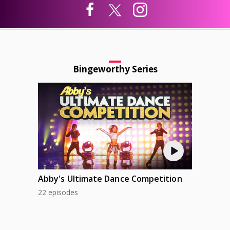
Bingeworthy Series
Abby's Ultimate Dance Competition
22 episodes