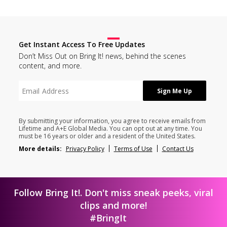
Get Instant Access To Free Updates
Don’t Miss Out on Bring It! news, behind the scenes
content, and more.
By submitting your information, you agree to receive emails from
Lifetime and A+E Global Media. You can opt out at any time. You
must be 16 years or older and a resident of the United States.
More details:
Privacy Policy
Terms of Use
Contact Us
Follow Bring It!. Don't miss sneak peeks, viral
clips and more!
#BringIt