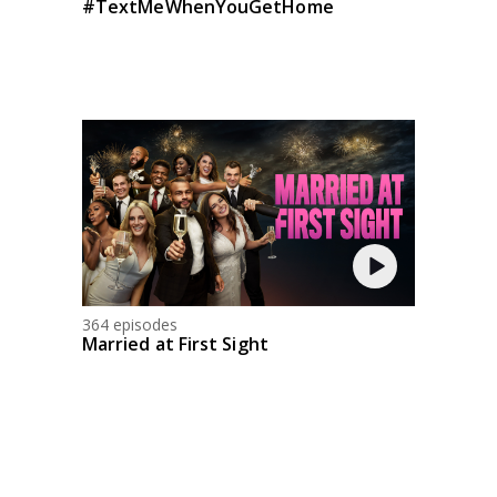
#TextMeWhenYouGetHome
364 episodes
Married at First Sight