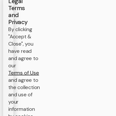
Legal
Terms
and
Privacy
By clicking
"Accept &
Close", you
have read
and agree to
our
Terms of Use
and agree to
the collection
and use of
your
information