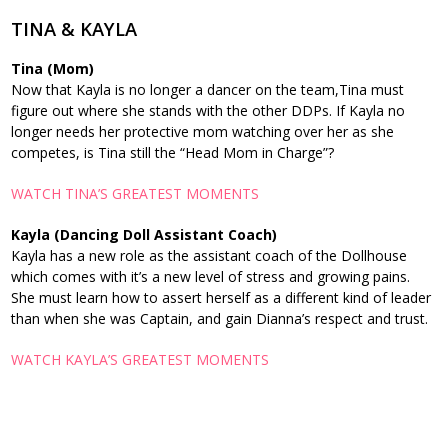
TINA & KAYLA
Tina (Mom)
Now that Kayla is no longer a dancer on the team,Tina must
figure out where she stands with the other DDPs. If Kayla no
longer needs her protective mom watching over her as she
competes, is Tina still the “Head Mom in Charge”?
WATCH TINA’S GREATEST MOMENTS
Kayla
(Dancing Doll Assistant Coach)
Kayla has a new role as the assistant coach of the Dollhouse
which comes with it’s a new level of stress and growing pains.
She must learn how to assert herself as a different kind of leader
than when she was Captain, and gain Dianna’s respect and trust.
WATCH KAYLA’S GREATEST MOMENTS