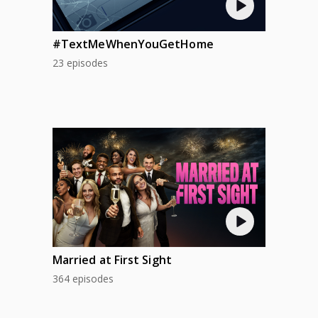
#TextMeWhenYouGetHome
23 episodes
Married at First Sight
364 episodes