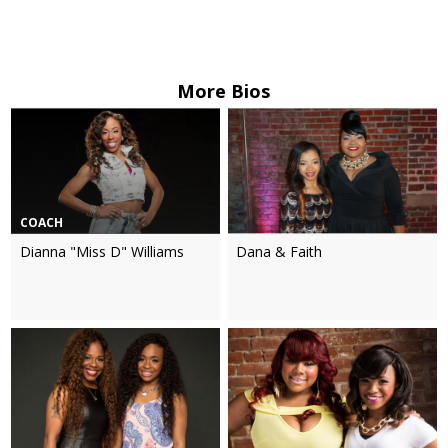
More Bios
COACH
Dianna "Miss D" Williams
Dana & Faith