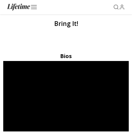
Bring It!
Bios