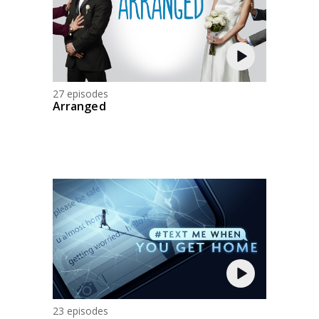
27 episodes
Arranged
23 episodes