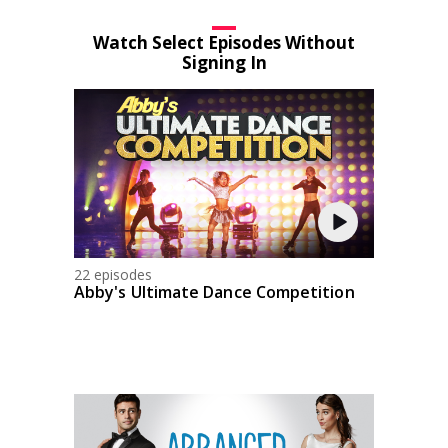
Watch Select Episodes Without
Signing In
22 episodes
Abby's Ultimate Dance Competition