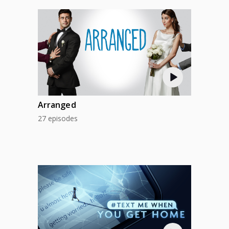
Arranged
27 episodes