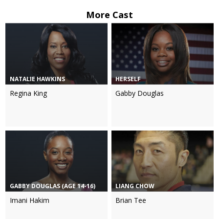
More Cast
NATALIE HAWKINS
HERSELF
Regina King
Gabby Douglas
GABBY DOUGLAS (AGE 14-16)
LIANG CHOW
Imani Hakim
Brian Tee