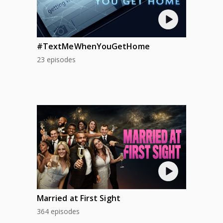
#TextMeWhenYouGetHome
23 episodes
Married at First Sight
364 episodes