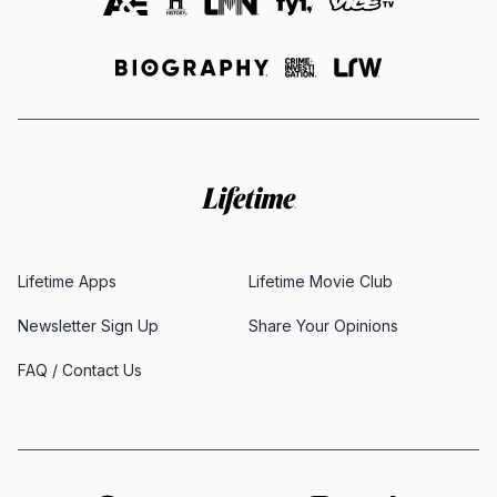
Lifetime Apps
Lifetime Movie Club
Newsletter Sign Up
Share Your Opinions
FAQ / Contact Us