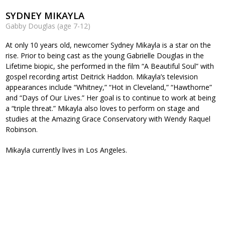
SYDNEY MIKAYLA
Gabby Douglas (age 7-12)
At only 10 years old, newcomer Sydney Mikayla is a star on the
rise. Prior to being cast as the young Gabrielle Douglas in the
Lifetime biopic, she performed in the film “A Beautiful Soul” with
gospel recording artist Deitrick Haddon. Mikayla’s television
appearances include “Whitney,” “Hot in Cleveland,” “Hawthorne”
and “Days of Our Lives.” Her goal is to continue to work at being
a “triple threat.” Mikayla also loves to perform on stage and
studies at the Amazing Grace Conservatory with Wendy Raquel
Robinson.
Mikayla currently lives in Los Angeles.