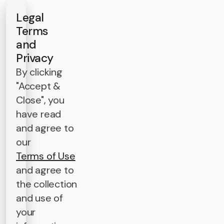
Legal
Terms
and
Privacy
By clicking
"Accept &
Close", you
have read
and agree to
our
Terms of Use
and agree to
the collection
and use of
your