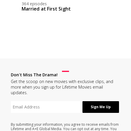
364 episodes
Married at First Sight
Don't Miss The Drama!
Get the scoop on new movies with exclusive clips, and
more when you sign up for Lifetime Movies email
updates.
By submitting your information, you agree to receive emails from
Lifetime and A+E Global Media. You can opt out at any time. You