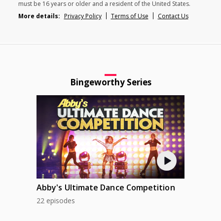
must be 16 years or older and a resident of the United States.
More details:
Privacy Policy
Terms of Use
Contact Us
Bingeworthy Series
Abby's Ultimate Dance Competition
22 episodes