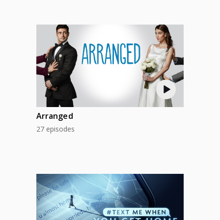
Arranged
27 episodes