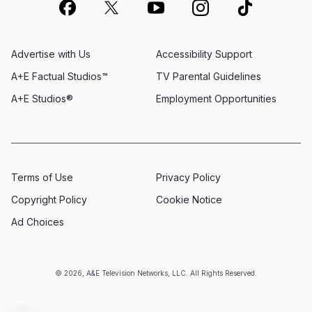
Advertise with Us
Accessibility Support
A+E Factual Studios™
TV Parental Guidelines
A+E Studios®
Employment Opportunities
Terms of Use
Privacy Policy
Copyright Policy
Cookie Notice
Ad Choices
© 2026, A&E Television Networks, LLC. All Rights Reserved.