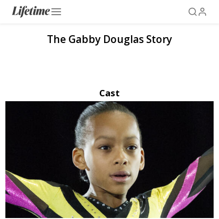
The Gabby Douglas Story
Cast