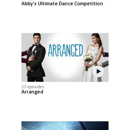
Abby's Ultimate Dance Competition
27 episodes
Arranged