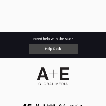
Need help with the site?
Help Desk