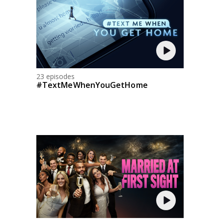
23 episodes
#TextMeWhenYouGetHome