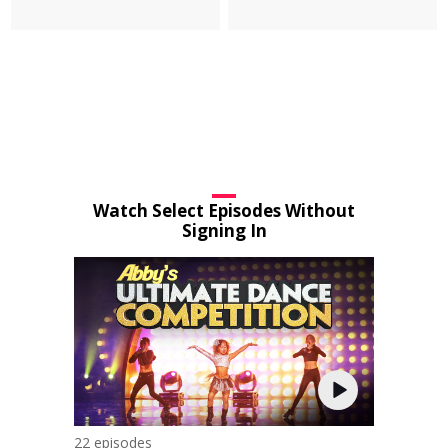
Watch Select Episodes Without
Signing In
22 episodes