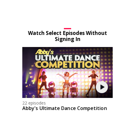
Watch Select Episodes Without
Signing In
22 episodes
Abby's Ultimate Dance Competition