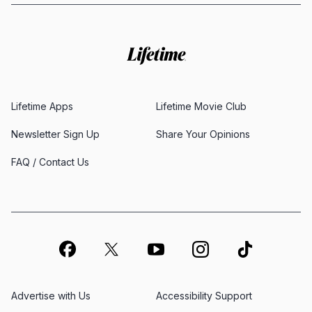
Lifetime Apps
Lifetime Movie Club
Newsletter Sign Up
Share Your Opinions
FAQ / Contact Us
Advertise with Us
Accessibility Support