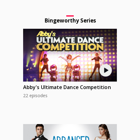
Bingeworthy Series
Abby's Ultimate Dance Competition
22 episodes