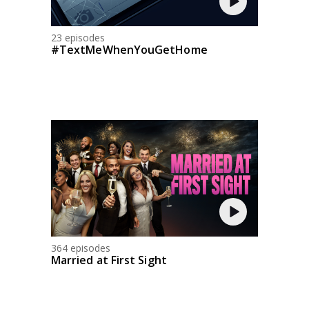
23 episodes
#TextMeWhenYouGetHome
364 episodes
Married at First Sight