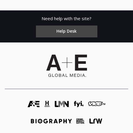
Need help with the site?
Help Desk