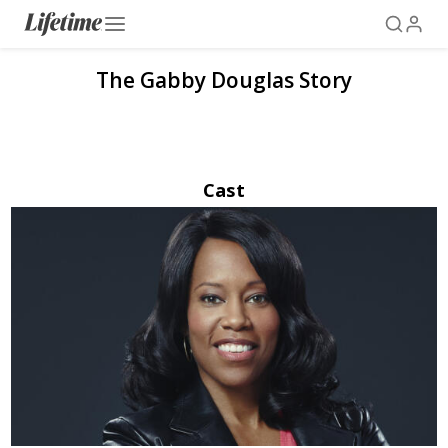
The Gabby Douglas Story
Cast