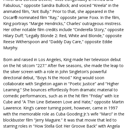
Fabulous,” opposite Sandra Bullock; and voiced “Kreela” in the
animated film, “Ant Bully.” Prior to that, she appeared in the
Oscar® nominated film “Ray,” opposite Jamie Foxx. In the film,
King portrays “Margie Hendricks,” Charles’ outrageous mistress.
Her other notable film credits include “Cinderella Story,” opposite
Hilary Duff; “Legally Blonde 2: Red, White and Blonde,” opposite
Reese Witherspoon and “Daddy Day Care,” opposite Eddie
Murphy.
Born and raised in Los Angeles, King made her television debut
on the hit sitcom “227.” After five seasons, she made the leap to
the silver screen with a role in John Singleton’s powerful
directorial debut, “Boys N the Hood.” King would soon
collaborate with Singleton again in “Poetic Justice” and “Higher
Learning.” She bounces effortlessly from dramatic material to
comedic performances, such as in the hit film “Friday” with Ice
Cube and “A Thin Line Between Love and Hate,” opposite Martin
Lawrence. King’s career turning point, however, came in 1997
with the memorable role as Cuba Gooding Jr.’s wife “Marci” in the
blockbuster film “Jerry Maguire.” It was that movie that led to
starring roles in “How Stella Got Her Groove Back” with Angela