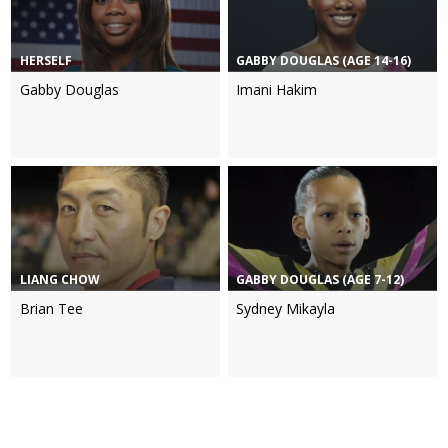
HERSELF
GABBY DOUGLAS (AGE 14-16)
Gabby Douglas
Imani Hakim
LIANG CHOW
GABBY DOUGLAS (AGE 7-12)
Brian Tee
Sydney Mikayla