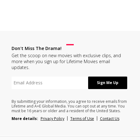
Don't Miss The Drama!
Get the scoop on new movies with exclusive clips, and
more when you sign up for Lifetime Movies email
updates.
By submitting your information, you agree to receive emails from
Lifetime and A+E Global Media. You can opt out at any time. You
must be 16 years or older and a resident of the United States.
More details:
Privacy Policy
Terms of Use
Contact Us