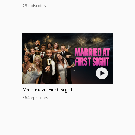
23 episodes
Married at First Sight
364 episodes