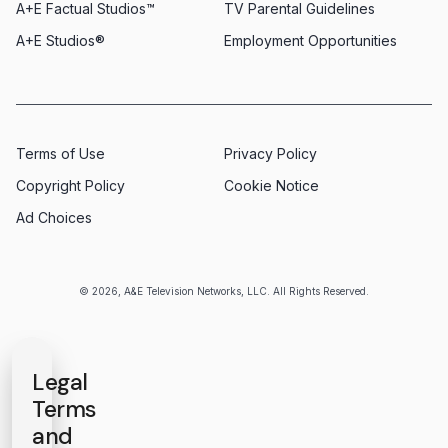
A+E Factual Studios™
TV Parental Guidelines
A+E Studios®
Employment Opportunities
Terms of Use
Privacy Policy
Copyright Policy
Cookie Notice
Ad Choices
© 2026, A&E Television Networks, LLC. All Rights Reserved.
Legal
Terms
and