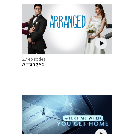
27 episodes
Arranged