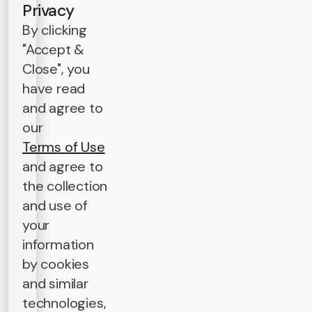
Privacy
By clicking
"Accept &
Close", you
have read
and agree to
our
Terms of Use
and agree to
the collection
and use of
your
information
by cookies
and similar
technologies,