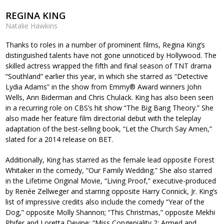
REGINA KING
Natalie Hawkins
Thanks to roles in a number of prominent films, Regina King’s
distinguished talents have not gone unnoticed by Hollywood. The
skilled actress wrapped the fifth and final season of TNT drama
“Southland” earlier this year, in which she starred as “Detective
Lydia Adams” in the show from Emmy® Award winners John
Wells, Ann Biderman and Chris Chulack. King has also been seen
in a recurring role on CBS’s hit show “The Big Bang Theory.” She
also made her feature film directorial debut with the teleplay
adaptation of the best-selling book, “Let the Church Say Amen,”
slated for a 2014 release on BET.
Additionally, King has starred as the female lead opposite Forest
Whitaker in the comedy, “Our Family Wedding.” She also starred
in the Lifetime Original Movie, “Living Proof,” executive-produced
by Renée Zellweger and starring opposite Harry Connick, Jr. King’s
list of impressive credits also include the comedy “Year of the
Dog,” opposite Molly Shannon; “This Christmas,” opposite Mekhi
Phifer and Loretta Devine; “Miss Congeniality 2: Armed and