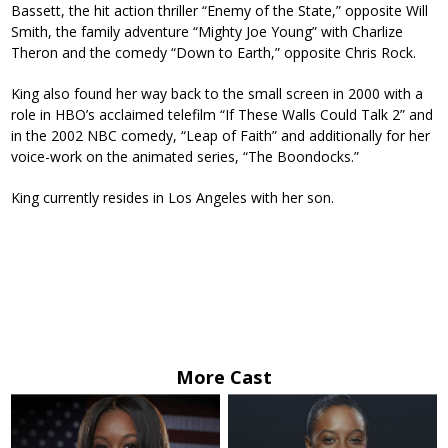
Bassett, the hit action thriller “Enemy of the State,” opposite Will
Smith, the family adventure “Mighty Joe Young” with Charlize
Theron and the comedy “Down to Earth,” opposite Chris Rock.
King also found her way back to the small screen in 2000 with a
role in HBO’s acclaimed telefilm “If These Walls Could Talk 2” and
in the 2002 NBC comedy, “Leap of Faith” and additionally for her
voice-work on the animated series, “The Boondocks.”
King currently resides in Los Angeles with her son.
More Cast