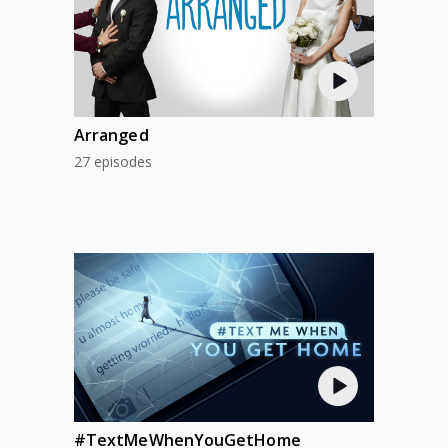
Arranged
27 episodes
#TextMeWhenYouGetHome