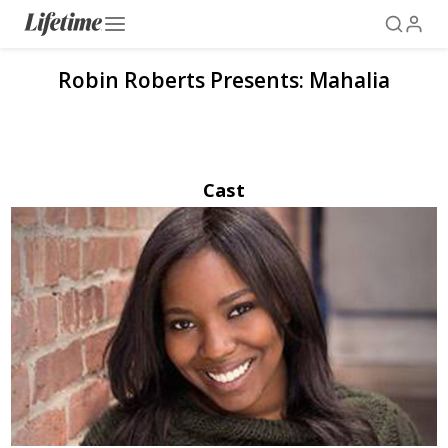
Robin Roberts Presents: Mahalia
Cast