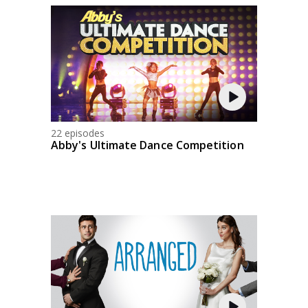
22 episodes
Abby's Ultimate Dance Competition