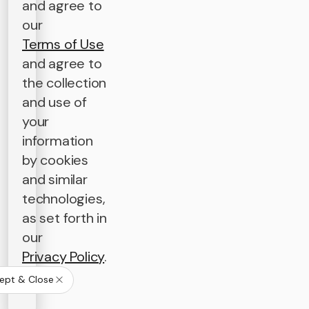
and agree to
our
Terms of Use
and agree to
the collection
and use of
your
information
by cookies
and similar
technologies,
as set forth in
our
Privacy Policy
.
ept & Close