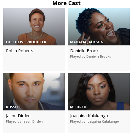
More Cast
EXECUTIVE PRODUCER
MAHALIA JACKSON
Robin Roberts
Danielle Brooks
Played by Danielle Brooks
RUSSELL
MILDRED
Jason Dirden
Joaquina Kalukango
Played by Jason Dirden
Played by Joaquina Kalukango