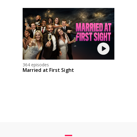
364 episodes
Married at First Sight