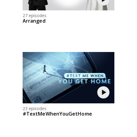
27 episodes
Arranged
23 episodes
#TextMeWhenYouGetHome