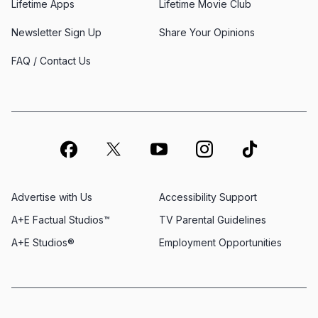
Lifetime Apps
Lifetime Movie Club
Newsletter Sign Up
Share Your Opinions
FAQ / Contact Us
Advertise with Us
Accessibility Support
A+E Factual Studios™
TV Parental Guidelines
A+E Studios®
Employment Opportunities