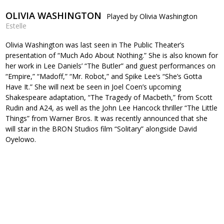
OLIVIA WASHINGTON
Played by Olivia Washington
Estelle
Olivia Washington was last seen in The Public Theater’s
presentation of “Much Ado About Nothing.” She is also known for
her work in Lee Daniels’ “The Butler” and guest performances on
“Empire,” “Madoff,” “Mr. Robot,” and Spike Lee’s “She’s Gotta
Have It.” She will next be seen in Joel Coen’s upcoming
Shakespeare adaptation, “The Tragedy of Macbeth,” from Scott
Rudin and A24, as well as the John Lee Hancock thriller “The Little
Things” from Warner Bros. It was recently announced that she
will star in the BRON Studios film “Solitary” alongside David
Oyelowo.