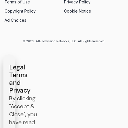
Terms of Use
Privacy Policy
Copyright Policy
Cookie Notice
Ad Choices
© 2026, A&E Television Networks, LLC. All Rights Reserved.
Legal
Terms
and
Privacy
By clicking
"Accept &
Close", you
have read