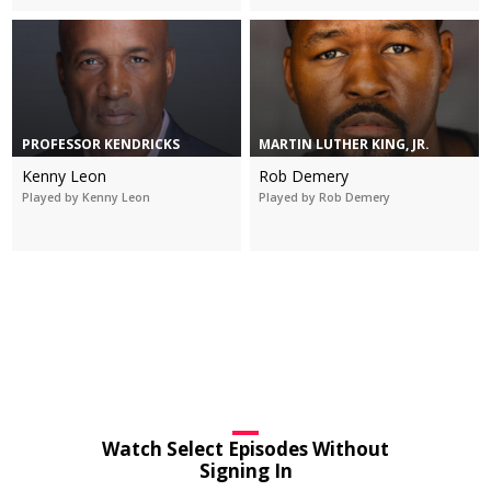
PROFESSOR KENDRICKS
MARTIN LUTHER KING, JR.
Kenny Leon
Rob Demery
Played by Kenny Leon
Played by Rob Demery
Watch Select Episodes Without
Signing In