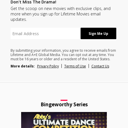
Don't Miss The Drama!
Get the scoop on new movies with exclusive clips, and
more when you sign up for Lifetime Movies email
updates.
By submitting your information, you agree to receive emails from
Lifetime and A+E Global Media. You can opt out at any time. You
must be 16 years or older and a resident of the United States.
More details:
Privacy Policy
Terms of Use
Contact Us
Bingeworthy Series