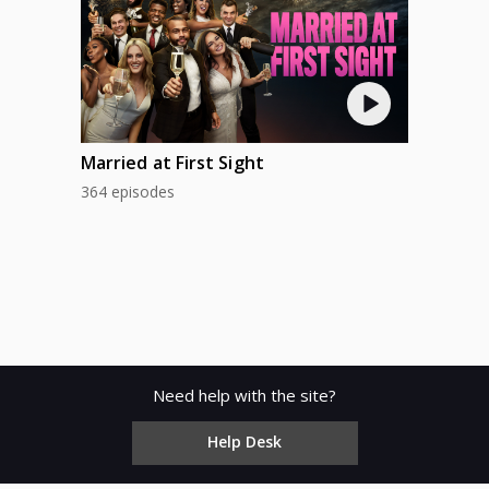
Married at First Sight
364 episodes
Need help with the site?
Help Desk