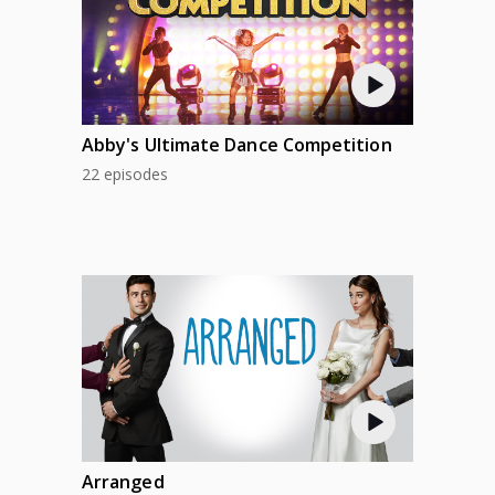
Abby's Ultimate Dance Competition
22 episodes
Arranged