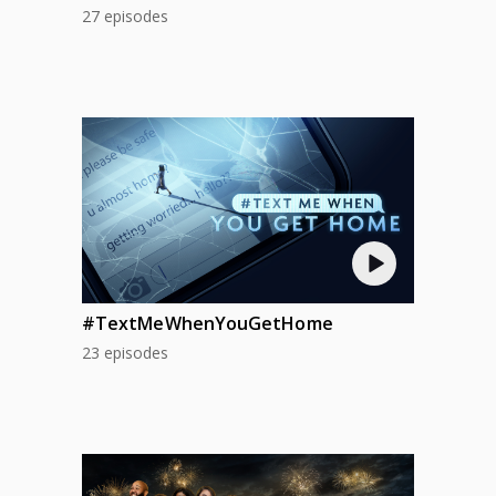
27 episodes
#TextMeWhenYouGetHome
23 episodes