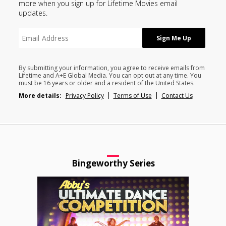
more when you sign up for Lifetime Movies email
updates.
By submitting your information, you agree to receive emails from
Lifetime and A+E Global Media. You can opt out at any time. You
must be 16 years or older and a resident of the United States.
More details:
Privacy Policy
Terms of Use
Contact Us
Bingeworthy Series