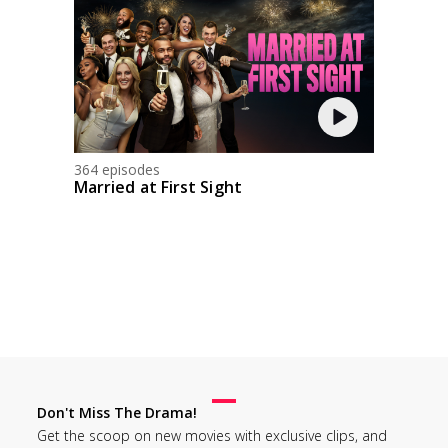
364 episodes
Married at First Sight
Don't Miss The Drama!
Get the scoop on new movies with exclusive clips, and