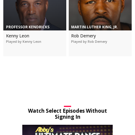
PROFESSOR KENDRICKS
MARTIN LUTHER KING, JR.
Kenny Leon
Rob Demery
Played by Kenny Leon
Played by Rob Demery
Watch Select Episodes Without
Signing In