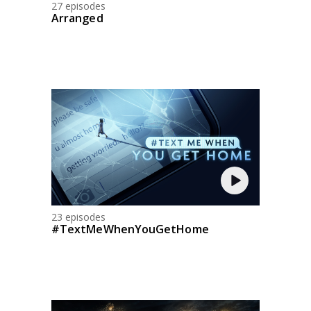
27 episodes
Arranged
23 episodes
#TextMeWhenYouGetHome