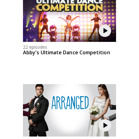
22 episodes
Abby's Ultimate Dance Competition