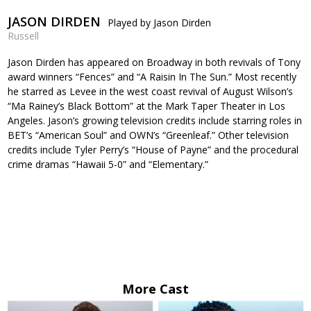
JASON DIRDEN
Played by Jason Dirden
Russell
Jason Dirden has appeared on Broadway in both revivals of Tony
award winners “Fences” and “A Raisin In The Sun.” Most recently
he starred as Levee in the west coast revival of August Wilson’s
“Ma Rainey’s Black Bottom” at the Mark Taper Theater in Los
Angeles. Jason’s growing television credits include starring roles in
BET’s “American Soul” and OWN’s “Greenleaf.” Other television
credits include Tyler Perry’s “House of Payne” and the procedural
crime dramas “Hawaii 5-0” and “Elementary.”
More Cast