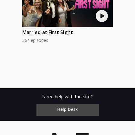
Married at First Sight
364 episodes
Need help with the site?
Help Desk