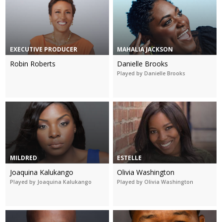
EXECUTIVE PRODUCER
MAHALIA JACKSON
Robin Roberts
Danielle Brooks
Played by Danielle Brooks
MILDRED
ESTELLE
Joaquina Kalukango
Olivia Washington
Played by Joaquina Kalukango
Played by Olivia Washington