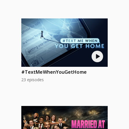
#TextMeWhenYouGetHome
23 episodes