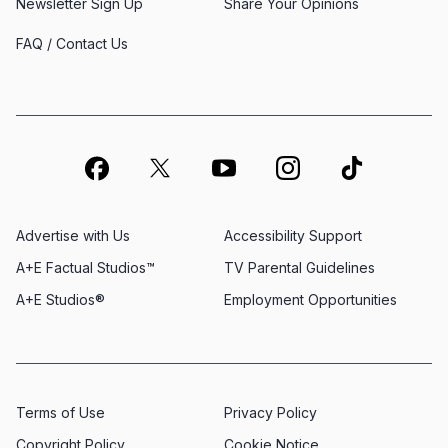
Newsletter Sign Up
Share Your Opinions
FAQ / Contact Us
Advertise with Us
Accessibility Support
A+E Factual Studios™
TV Parental Guidelines
A+E Studios®
Employment Opportunities
Terms of Use
Privacy Policy
Copyright Policy
Cookie Notice