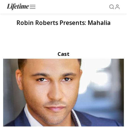
Robin Roberts Presents: Mahalia
Cast