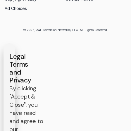
Ad Choices
© 2026, A&E Television Networks, LLC. All Rights Reserved.
Legal
Terms
and
Privacy
By clicking
"Accept &
Close", you
have read
and agree to
our