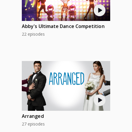
Abby's Ultimate Dance Competition
22 episodes
Arranged
27 episodes