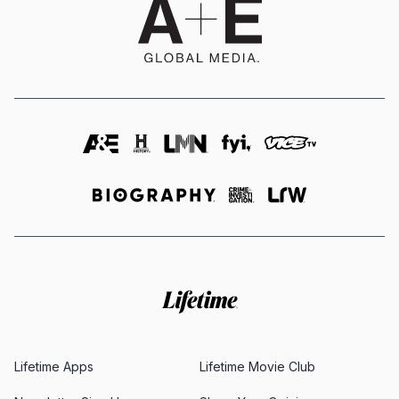
Lifetime Apps
Lifetime Movie Club