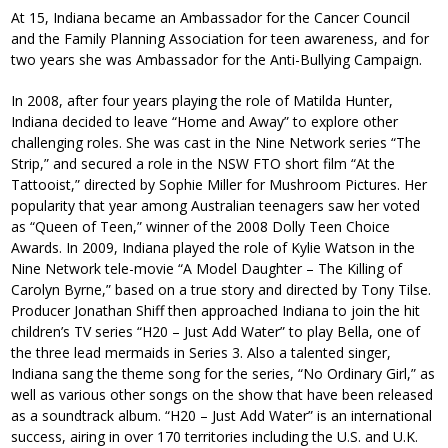
At 15, Indiana became an Ambassador for the Cancer Council
and the Family Planning Association for teen awareness, and for
two years she was Ambassador for the Anti-Bullying Campaign.
In 2008, after four years playing the role of Matilda Hunter,
Indiana decided to leave “Home and Away” to explore other
challenging roles. She was cast in the Nine Network series “The
Strip,” and secured a role in the NSW FTO short film “At the
Tattooist,” directed by Sophie Miller for Mushroom Pictures. Her
popularity that year among Australian teenagers saw her voted
as “Queen of Teen,” winner of the 2008 Dolly Teen Choice
Awards. In 2009, Indiana played the role of Kylie Watson in the
Nine Network tele-movie “A Model Daughter – The Killing of
Carolyn Byrne,” based on a true story and directed by Tony Tilse.
Producer Jonathan Shiff then approached Indiana to join the hit
children’s TV series “H20 – Just Add Water” to play Bella, one of
the three lead mermaids in Series 3. Also a talented singer,
Indiana sang the theme song for the series, “No Ordinary Girl,” as
well as various other songs on the show that have been released
as a soundtrack album. “H20 – Just Add Water” is an international
success, airing in over 170 territories including the U.S. and U.K.