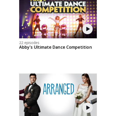
22 episodes
Abby's Ultimate Dance Competition