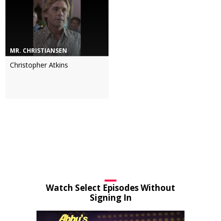
MR. CHRISTIANSEN
Christopher Atkins
Watch Select Episodes Without
Signing In