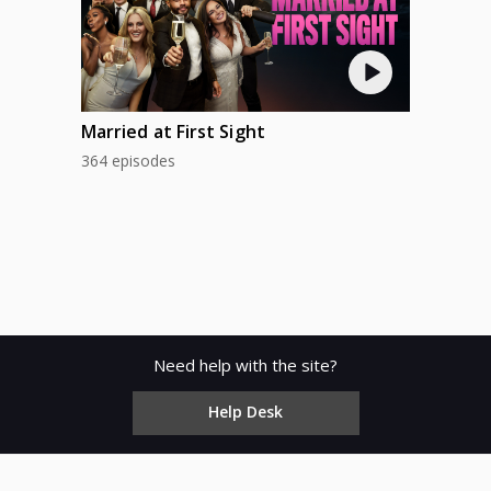
Married at First Sight
364 episodes
Need help with the site?
Help Desk