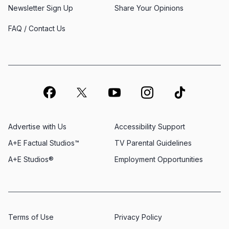
Newsletter Sign Up
Share Your Opinions
FAQ / Contact Us
Advertise with Us
Accessibility Support
A+E Factual Studios™
TV Parental Guidelines
A+E Studios®
Employment Opportunities
Terms of Use
Privacy Policy