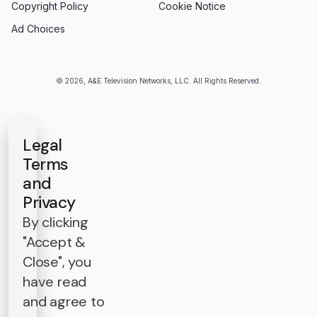
Copyright Policy
Cookie Notice
Ad Choices
© 2026, A&E Television Networks, LLC. All Rights Reserved.
Legal
Terms
and
Privacy
By clicking
"Accept &
Close", you
have read
and agree to