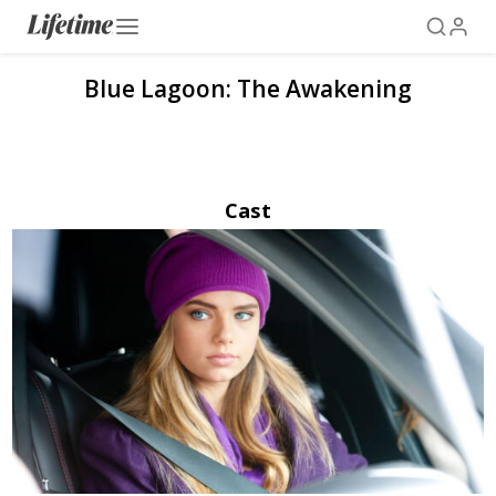
Blue Lagoon: The Awakening
Cast