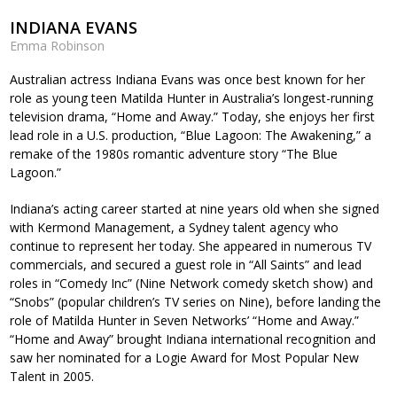
INDIANA EVANS
Emma Robinson
Australian actress Indiana Evans was once best known for her
role as young teen Matilda Hunter in Australia’s longest-running
television drama, “Home and Away.” Today, she enjoys her first
lead role in a U.S. production, “Blue Lagoon: The Awakening,” a
remake of the 1980s romantic adventure story “The Blue
Lagoon.”
Indiana’s acting career started at nine years old when she signed
with Kermond Management, a Sydney talent agency who
continue to represent her today. She appeared in numerous TV
commercials, and secured a guest role in “All Saints” and lead
roles in “Comedy Inc” (Nine Network comedy sketch show) and
“Snobs” (popular children’s TV series on Nine), before landing the
role of Matilda Hunter in Seven Networks’ “Home and Away.”
“Home and Away” brought Indiana international recognition and
saw her nominated for a Logie Award for Most Popular New
Talent in 2005.