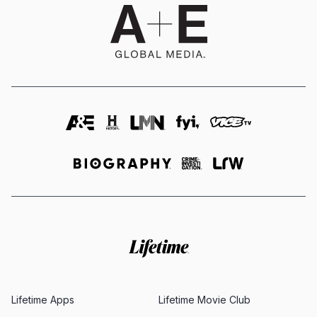
Lifetime Apps
Lifetime Movie Club