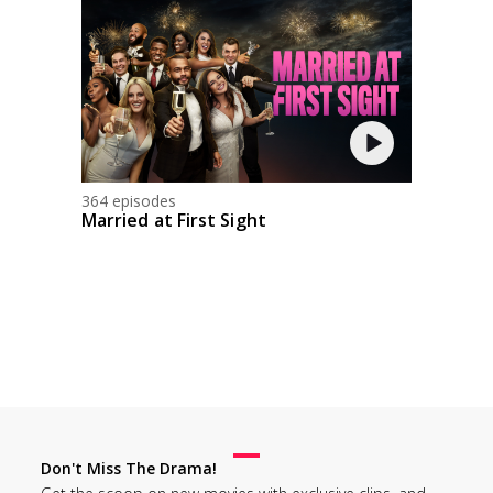
364 episodes
Married at First Sight
Don't Miss The Drama!