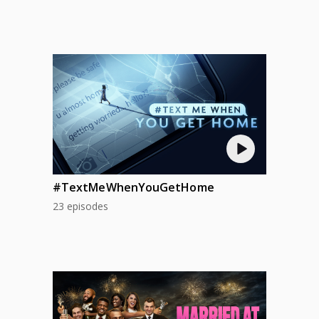
#TextMeWhenYouGetHome
23 episodes