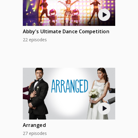
Abby's Ultimate Dance Competition
22 episodes
Arranged
27 episodes