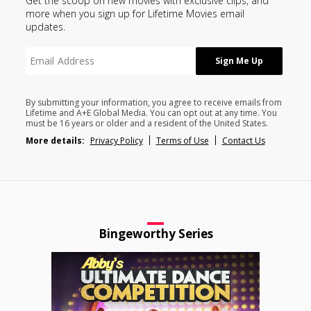
Get the scoop on new movies with exclusive clips, and
more when you sign up for Lifetime Movies email
updates.
By submitting your information, you agree to receive emails from
Lifetime and A+E Global Media. You can opt out at any time. You
must be 16 years or older and a resident of the United States.
More details:
Privacy Policy
Terms of Use
Contact Us
Bingeworthy Series