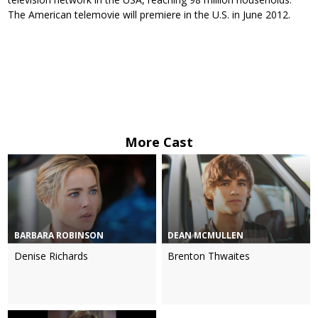
The American telemovie will premiere in the U.S. in June 2012.
More Cast
BARBARA ROBINSON
DEAN MCMULLEN
Denise Richards
Brenton Thwaites