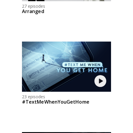
27 episodes
Arranged
23 episodes
#TextMeWhenYouGetHome