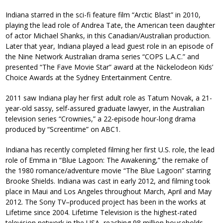
Indiana starred in the sci-fi feature film “Arctic Blast” in 2010,
playing the lead role of Andrea Tate, the American teen daughter
of actor Michael Shanks, in this Canadian/Australian production.
Later that year, Indiana played a lead guest role in an episode of
the Nine Network Australian drama series “COPS L.A.C.” and
presented “The Fave Movie Star” award at the Nickelodeon Kids’
Choice Awards at the Sydney Entertainment Centre.
2011 saw Indiana play her first adult role as Tatum Novak, a 21-
year-old sassy, self-assured graduate lawyer, in the Australian
television series “Crownies,” a 22-episode hour-long drama
produced by “Screentime” on ABC1.
Indiana has recently completed filming her first U.S. role, the lead
role of Emma in “Blue Lagoon: The Awakening,” the remake of
the 1980 romance/adventure movie “The Blue Lagoon” starring
Brooke Shields. Indiana was cast in early 2012, and filming took
place in Maui and Los Angeles throughout March, April and May
2012. The Sony TV–produced project has been in the works at
Lifetime since 2004. Lifetime Television is the highest-rated
television network in the USA, reaching 98 million households.