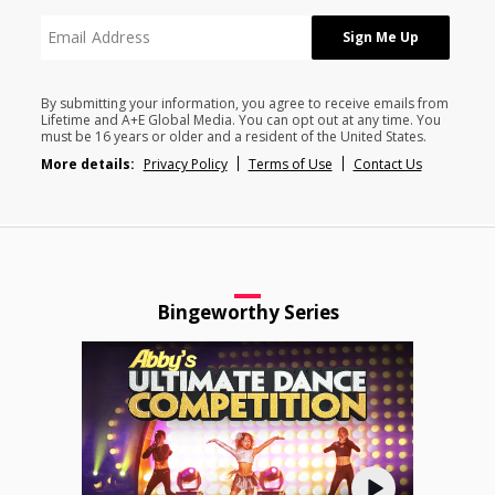
By submitting your information, you agree to receive emails from
Lifetime and A+E Global Media. You can opt out at any time. You
must be 16 years or older and a resident of the United States.
More details:
Privacy Policy
Terms of Use
Contact Us
Bingeworthy Series