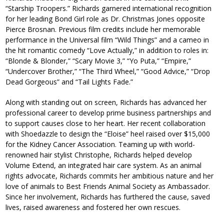
“Starship Troopers.” Richards garnered international recognition
for her leading Bond Girl role as Dr. Christmas Jones opposite
Pierce Brosnan. Previous film credits include her memorable
performance in the Universal film “Wild Things” and a cameo in
the hit romantic comedy “Love Actually,” in addition to roles in:
“Blonde & Blonder,” “Scary Movie 3,” “Yo Puta,” “Empire,”
“Undercover Brother,” “The Third Wheel,” “Good Advice,” “Drop
Dead Gorgeous” and “Tail Lights Fade.”
Along with standing out on screen, Richards has advanced her
professional career to develop prime business partnerships and
to support causes close to her heart. Her recent collaboration
with Shoedazzle to design the “Eloise” heel raised over $15,000
for the Kidney Cancer Association. Teaming up with world-
renowned hair stylist Christophe, Richards helped develop
Volume Extend, an integrated hair care system. As an animal
rights advocate, Richards commits her ambitious nature and her
love of animals to Best Friends Animal Society as Ambassador.
Since her involvement, Richards has furthered the cause, saved
lives, raised awareness and fostered her own rescues.