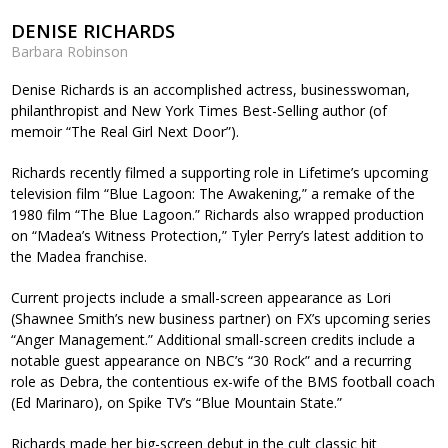
DENISE RICHARDS
Barbara Robinson
Denise Richards is an accomplished actress, businesswoman,
philanthropist and New York Times Best-Selling author (of
memoir “The Real Girl Next Door”).
Richards recently filmed a supporting role in Lifetime’s upcoming
television film “Blue Lagoon: The Awakening,” a remake of the
1980 film “The Blue Lagoon.” Richards also wrapped production
on “Madea’s Witness Protection,” Tyler Perry’s latest addition to
the Madea franchise.
Current projects include a small-screen appearance as Lori
(Shawnee Smith’s new business partner) on FX’s upcoming series
“Anger Management.” Additional small-screen credits include a
notable guest appearance on NBC’s “30 Rock” and a recurring
role as Debra, the contentious ex-wife of the BMS football coach
(Ed Marinaro), on Spike TV’s “Blue Mountain State.”
Richards made her big-screen debut in the cult classic hit