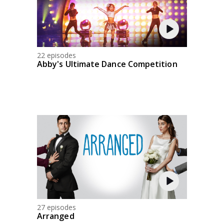
22 episodes
Abby's Ultimate Dance Competition
27 episodes
Arranged