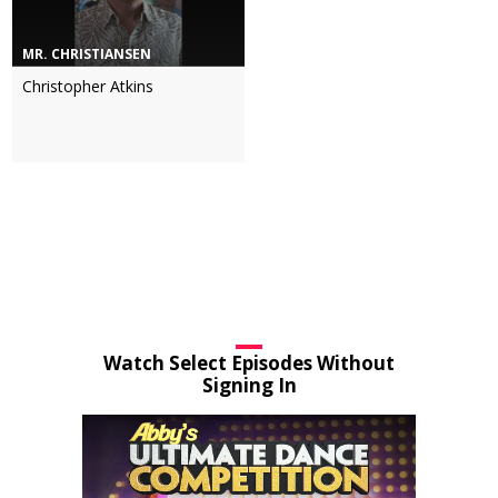
MR. CHRISTIANSEN
Christopher Atkins
Watch Select Episodes Without
Signing In