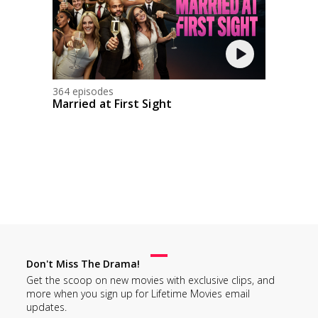
364 episodes
Married at First Sight
Don't Miss The Drama!
Get the scoop on new movies with exclusive clips, and
more when you sign up for Lifetime Movies email
updates.