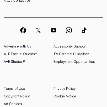
FAQ / Contact Us
Advertise with Us
Accessibility Support
A+E Factual Studios™
TV Parental Guidelines
A+E Studios®
Employment Opportunities
Terms of Use
Privacy Policy
Copyright Policy
Cookie Notice
Ad Choices