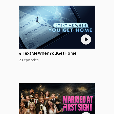
#TextMeWhenYouGetHome
23 episodes