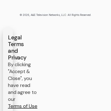
© 2026, A&E Television Networks, LLC. All Rights Reserved.
Legal
Terms
and
Privacy
By clicking
"Accept &
Close", you
have read
and agree to
our
Terms of Use