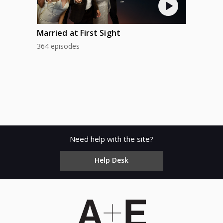
Married at First Sight
364 episodes
Need help with the site?
Help Desk