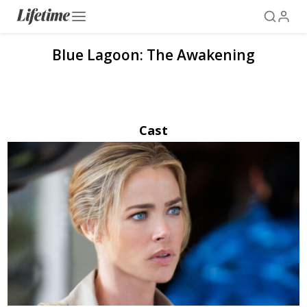
Blue Lagoon: The Awakening
Cast