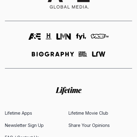
Lifetime Apps
Lifetime Movie Club
Newsletter Sign Up
Share Your Opinions