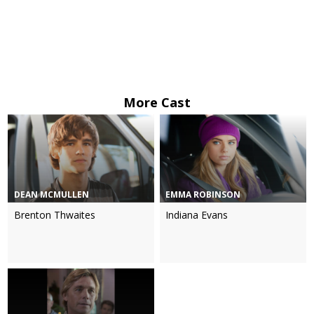
More Cast
DEAN MCMULLEN
EMMA ROBINSON
Brenton Thwaites
Indiana Evans