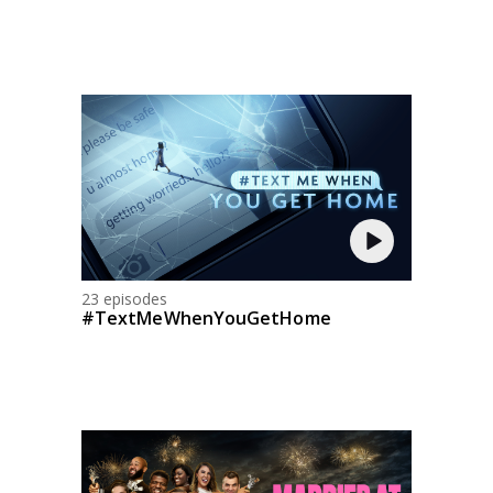
23 episodes
#TextMeWhenYouGetHome