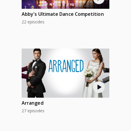
Abby's Ultimate Dance Competition
22 episodes
Arranged
27 episodes