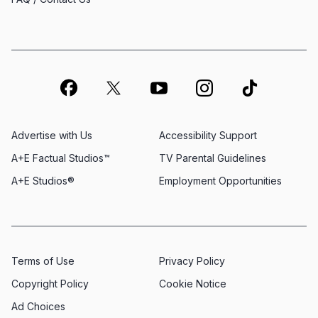
Advertise with Us
Accessibility Support
A+E Factual Studios™
TV Parental Guidelines
A+E Studios®
Employment Opportunities
Terms of Use
Privacy Policy
Copyright Policy
Cookie Notice
Ad Choices