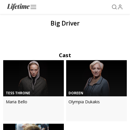
Big Driver
Cast
TESS THRONE
DOREEN
Maria Bello
Olympia Dukakis