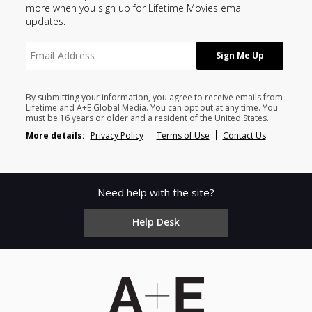
more when you sign up for Lifetime Movies email
updates.
By submitting your information, you agree to receive emails from
Lifetime and A+E Global Media. You can opt out at any time. You
must be 16 years or older and a resident of the United States.
More details:
Privacy Policy
Terms of Use
Contact Us
Need help with the site?
Help Desk