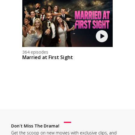
364 episodes
Married at First Sight
Don't Miss The Drama!
Get the scoop on new movies with exclusive clips, and