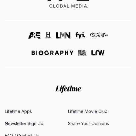
Lifetime Apps
Lifetime Movie Club
Newsletter Sign Up
Share Your Opinions
FAQ / Contact Us