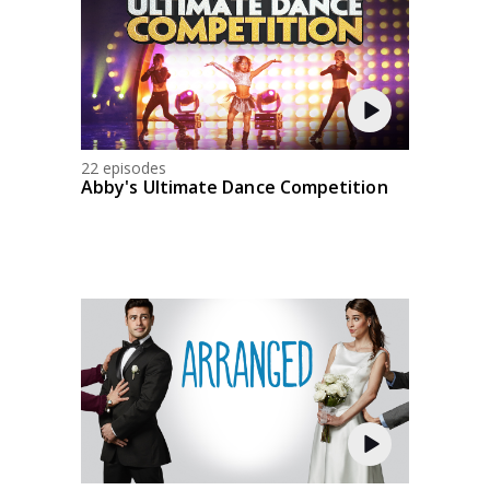
22 episodes
Abby's Ultimate Dance Competition