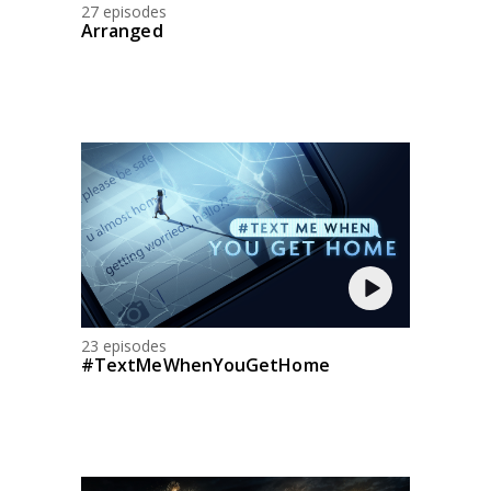
27 episodes
Arranged
23 episodes
#TextMeWhenYouGetHome