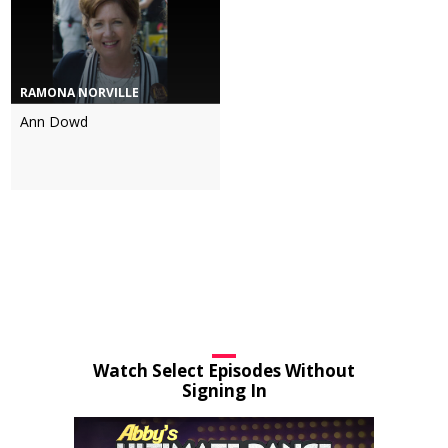
RAMONA NORVILLE
Ann Dowd
Watch Select Episodes Without
Signing In