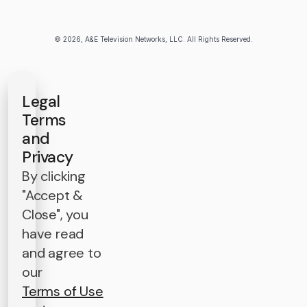
© 2026, A&E Television Networks, LLC. All Rights Reserved.
Legal
Terms
and
Privacy
By clicking
"Accept &
Close", you
have read
and agree to
our
Terms of Use