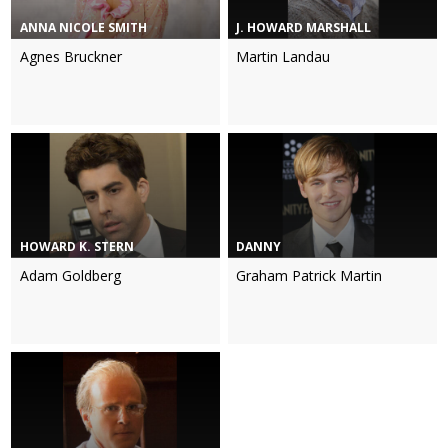
ANNA NICOLE SMITH
J. HOWARD MARSHALL
Agnes Bruckner
Martin Landau
HOWARD K. STERN
DANNY
Adam Goldberg
Graham Patrick Martin