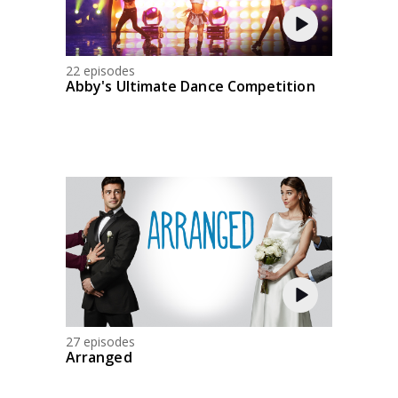
22 episodes
Abby's Ultimate Dance Competition
27 episodes
Arranged