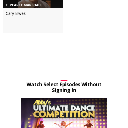
E. PEARCE MARSHALL
Cary Elwes
Watch Select Episodes Without
Signing In