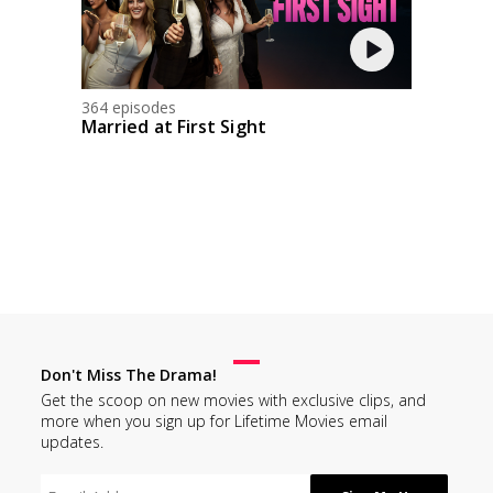
364 episodes
Married at First Sight
Don't Miss The Drama!
Get the scoop on new movies with exclusive clips, and
more when you sign up for Lifetime Movies email
updates.