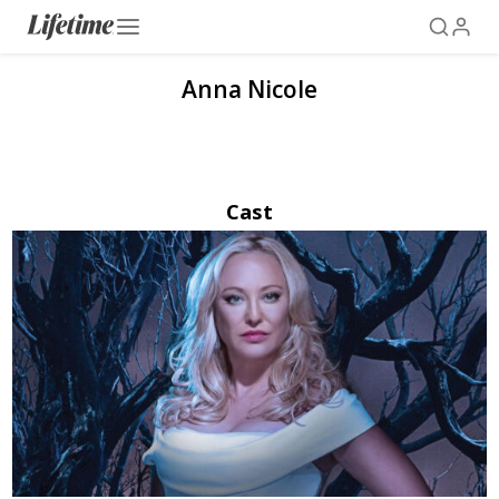
Anna Nicole
Cast