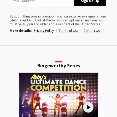
By submitting your information, you agree to receive emails from
Lifetime and A+E Global Media. You can opt out at any time. You
must be 16 years or older and a resident of the United States.
More details:
Privacy Policy
Terms of Use
Contact Us
Bingeworthy Series