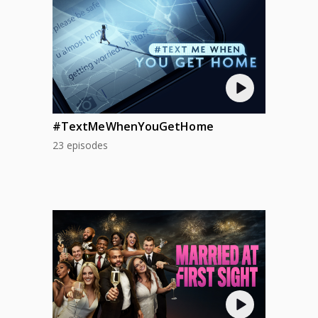
#TextMeWhenYouGetHome
23 episodes