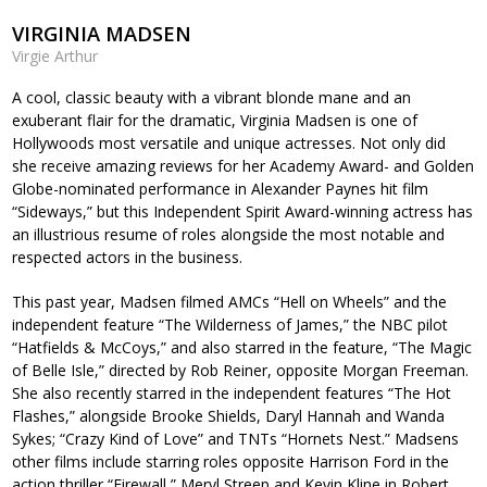
VIRGINIA MADSEN
Virgie Arthur
A cool, classic beauty with a vibrant blonde mane and an
exuberant flair for the dramatic, Virginia Madsen is one of
Hollywoods most versatile and unique actresses. Not only did
she receive amazing reviews for her Academy Award- and Golden
Globe-nominated performance in Alexander Paynes hit film
“Sideways,” but this Independent Spirit Award-winning actress has
an illustrious resume of roles alongside the most notable and
respected actors in the business.
This past year, Madsen filmed AMCs “Hell on Wheels” and the
independent feature “The Wilderness of James,” the NBC pilot
“Hatfields & McCoys,” and also starred in the feature, “The Magic
of Belle Isle,” directed by Rob Reiner, opposite Morgan Freeman.
She also recently starred in the independent features “The Hot
Flashes,” alongside Brooke Shields, Daryl Hannah and Wanda
Sykes; “Crazy Kind of Love” and TNTs “Hornets Nest.” Madsens
other films include starring roles opposite Harrison Ford in the
action thriller “Firewall,” Meryl Streep and Kevin Kline in Robert