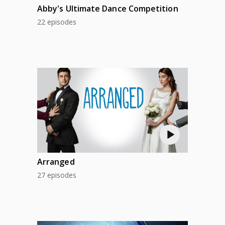
Abby's Ultimate Dance Competition
22 episodes
Arranged
27 episodes