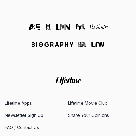
Lifetime Apps
Lifetime Movie Club
Newsletter Sign Up
Share Your Opinions
FAQ / Contact Us