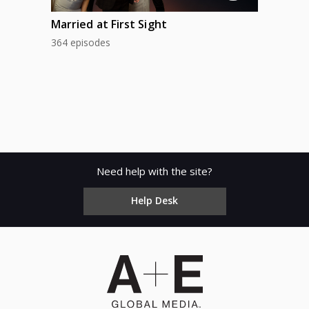
Married at First Sight
364 episodes
Need help with the site?
Help Desk