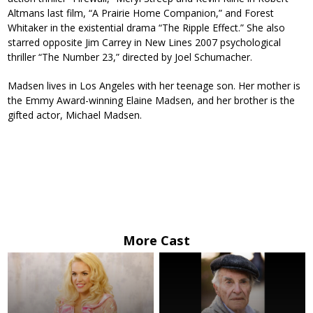
Altmans last film, “A Prairie Home Companion,” and Forest
Whitaker in the existential drama “The Ripple Effect.” She also
starred opposite Jim Carrey in New Lines 2007 psychological
thriller “The Number 23,” directed by Joel Schumacher.
Madsen lives in Los Angeles with her teenage son. Her mother is
the Emmy Award-winning Elaine Madsen, and her brother is the
gifted actor, Michael Madsen.
More Cast