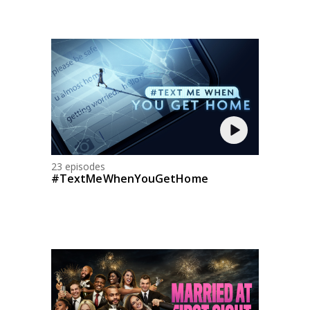
23 episodes
#TextMeWhenYouGetHome