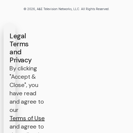
© 2026, A&E Television Networks, LLC. All Rights Reserved.
Legal
Terms
and
Privacy
By clicking
"Accept &
Close", you
have read
and agree to
our
Terms of Use
and agree to