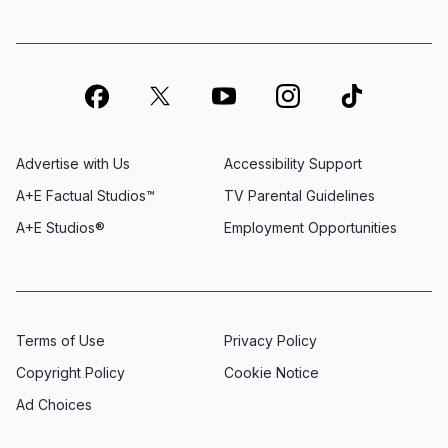
Advertise with Us
Accessibility Support
A+E Factual Studios™
TV Parental Guidelines
A+E Studios®
Employment Opportunities
Terms of Use
Privacy Policy
Copyright Policy
Cookie Notice
Ad Choices