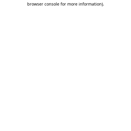
browser console for more information)
.