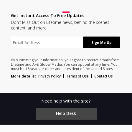
Get Instant Access To Free Updates
Don’t Miss Out on Lifetime news, behind the scenes
content, and more.
By submitting your information, you agree to receive emails from
Lifetime and A+E Global Media. You can opt out at any time. You
must be 16 years or older and a resident of the United States.
More details:
Privacy Policy
Terms of Use
Contact Us
Need help with the site?
Help Desk