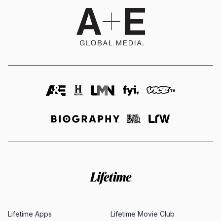
Lifetime Apps
Lifetime Movie Club