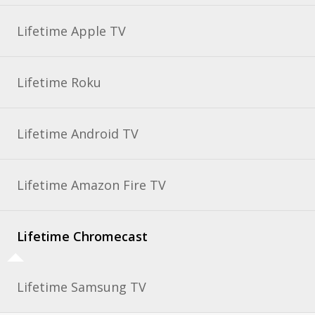
Lifetime Apple TV
Lifetime Roku
Lifetime Android TV
Lifetime Amazon Fire TV
Lifetime Chromecast
Lifetime Samsung TV