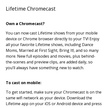
Lifetime Chromecast
Own a Chromecast?
You can now cast Lifetime shows from your mobile
device or Chrome browser directly to your TV! Enjoy
all your favorite Lifetime shows, including Dance
Moms, Married at First Sight, Bring It!, and so many
more. New full episodes and movies, plus behind-
the-scenes and preview clips, are added daily, so
you’ll always have something new to watch.
To cast on mobile:
To get started, make sure your Chromecast is on the
same wifi network as your device. Download the
Lifetime app on your iOS or Android device and press