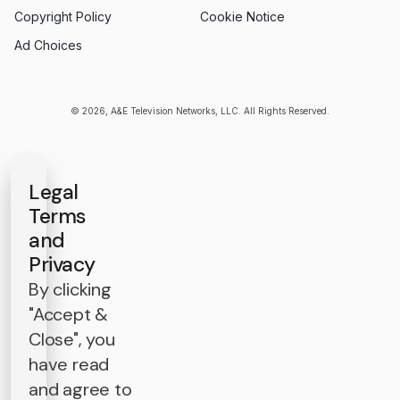
Copyright Policy
Cookie Notice
Ad Choices
© 2026, A&E Television Networks, LLC. All Rights Reserved.
Legal
Terms
and
Privacy
By clicking
"Accept &
Close", you
have read
and agree to