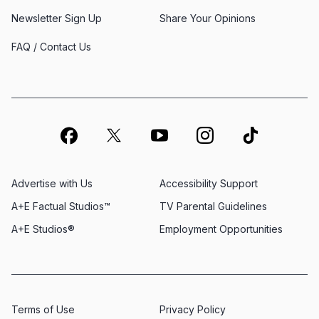
Newsletter Sign Up
Share Your Opinions
FAQ / Contact Us
Advertise with Us
Accessibility Support
A+E Factual Studios™
TV Parental Guidelines
A+E Studios®
Employment Opportunities
Terms of Use
Privacy Policy