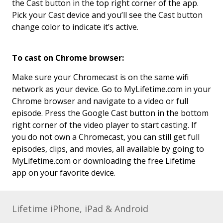
the Cast button in the top right corner of the app.
Pick your Cast device and you’ll see the Cast button
change color to indicate it’s active.
To cast on Chrome browser:
Make sure your Chromecast is on the same wifi
network as your device. Go to MyLifetime.com in your
Chrome browser and navigate to a video or full
episode. Press the Google Cast button in the bottom
right corner of the video player to start casting. If
you do not own a Chromecast, you can still get full
episodes, clips, and movies, all available by going to
MyLifetime.com or downloading the free Lifetime
app on your favorite device.
Lifetime iPhone, iPad & Android