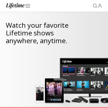
Watch your favorite
Lifetime shows
anywhere, anytime.