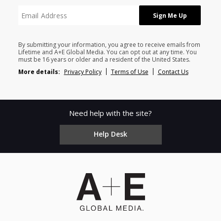
By submitting your information, you agree to receive emails from
Lifetime and A+E Global Media. You can opt out at any time. You
must be 16 years or older and a resident of the United States.
More details:
Privacy Policy
Terms of Use
Contact Us
Need help with the site?
Help Desk