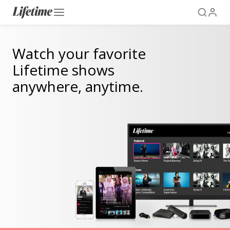
Watch your favorite
Lifetime shows
anywhere, anytime.