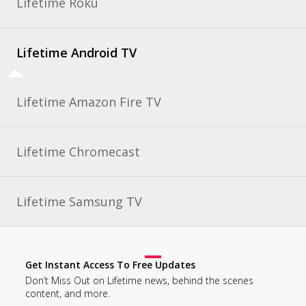
Lifetime Roku
Lifetime Android TV
Lifetime Amazon Fire TV
Lifetime Chromecast
Lifetime Samsung TV
Get Instant Access To Free Updates
Don’t Miss Out on Lifetime news, behind the scenes
content, and more.