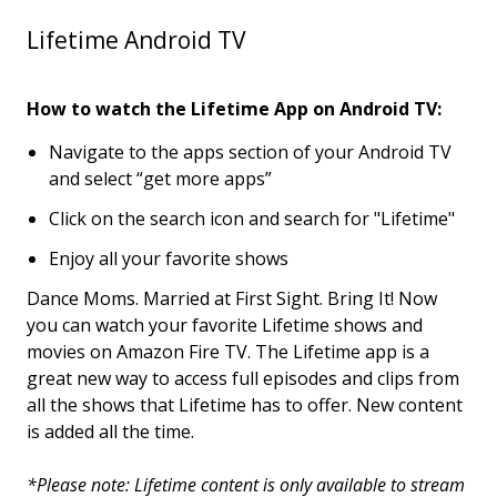
Lifetime Android TV
How to watch the Lifetime App on Android TV:
Navigate to the apps section of your Android TV
and select “get more apps”
Click on the search icon and search for "Lifetime"
Enjoy all your favorite shows
Dance Moms. Married at First Sight. Bring It! Now
you can watch your favorite Lifetime shows and
movies on Amazon Fire TV. The Lifetime app is a
great new way to access full episodes and clips from
all the shows that Lifetime has to offer. New content
is added all the time.
*Please note: Lifetime content is only available to stream