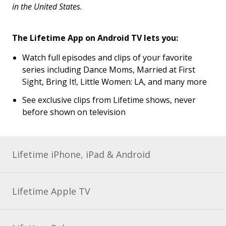
in the United States.
The Lifetime App on Android TV lets you:
Watch full episodes and clips of your favorite
series including Dance Moms, Married at First
Sight, Bring It!, Little Women: LA, and many more
See exclusive clips from Lifetime shows, never
before shown on television
Lifetime iPhone, iPad & Android
Lifetime Apple TV