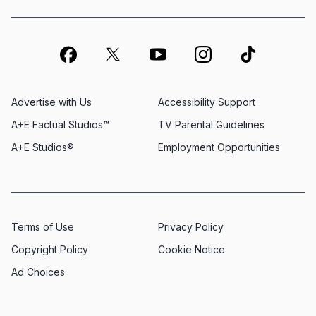
Advertise with Us
Accessibility Support
A+E Factual Studios™
TV Parental Guidelines
A+E Studios®
Employment Opportunities
Terms of Use
Privacy Policy
Copyright Policy
Cookie Notice
Ad Choices