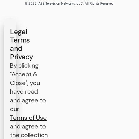
© 2026, A&E Television Networks, LLC. All Rights Reserved.
Legal
Terms
and
Privacy
By clicking
"Accept &
Close", you
have read
and agree to
our
Terms of Use
and agree to
the collection