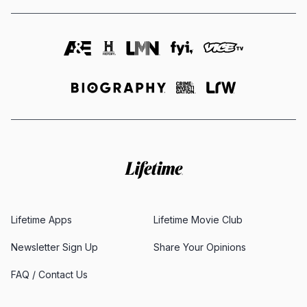
Lifetime Apps
Lifetime Movie Club
Newsletter Sign Up
Share Your Opinions
FAQ / Contact Us