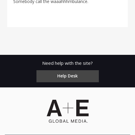
Somebody call the waaahhhmbulance.
Need help with the site?
Help Desk