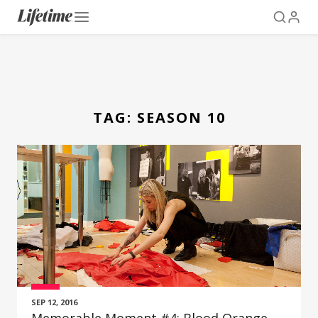
TAG:
SEASON 10
SEP 12, 2016