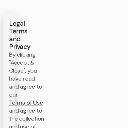
Legal
Terms
and
Privacy
By clicking
"Accept &
Close", you
have read
and agree to
our
Terms of Use
and agree to
the collection
and use of