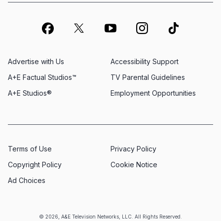
Advertise with Us
Accessibility Support
A+E Factual Studios™
TV Parental Guidelines
A+E Studios®
Employment Opportunities
Terms of Use
Privacy Policy
Copyright Policy
Cookie Notice
Ad Choices
© 2026, A&E Television Networks, LLC. All Rights Reserved.