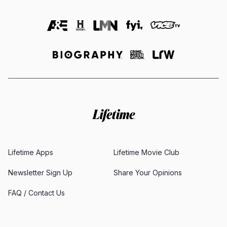
Lifetime Apps
Lifetime Movie Club
Newsletter Sign Up
Share Your Opinions
FAQ / Contact Us