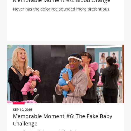
Memorable Moment #4: Blood Orange
Never has the color red sounded more pretentious.
SEP 10, 2016
Memorable Moment #6: The Fake Baby
Challenge