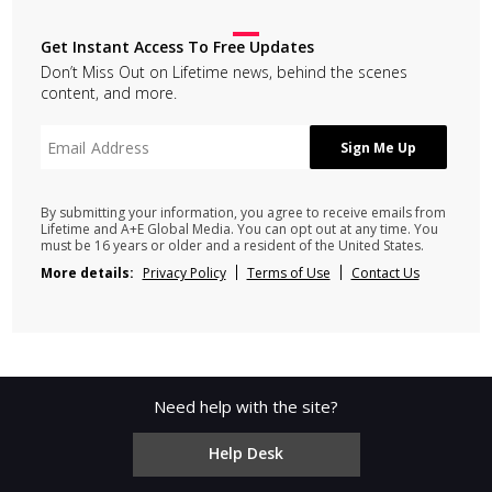
Get Instant Access To Free Updates
Don’t Miss Out on Lifetime news, behind the scenes
content, and more.
By submitting your information, you agree to receive emails from
Lifetime and A+E Global Media. You can opt out at any time. You
must be 16 years or older and a resident of the United States.
More details:
Privacy Policy
Terms of Use
Contact Us
Need help with the site?
Help Desk