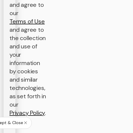
and agree to
our
Terms of Use
and agree to
the collection
and use of
your
information
by cookies
and similar
technologies,
as set forth in
our
Privacy Policy
.
ept & Close