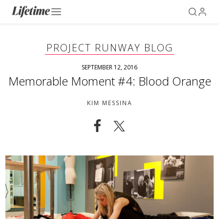
PROJECT RUNWAY BLOG
SEPTEMBER 12, 2016
Memorable Moment #4: Blood Orange
KIM MESSINA