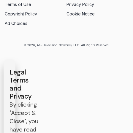
Terms of Use
Privacy Policy
Copyright Policy
Cookie Notice
Ad Choices
© 2026, A&E Television Networks, LLC. All Rights Reserved.
Legal
Terms
and
Privacy
By clicking
"Accept &
Close", you
have read