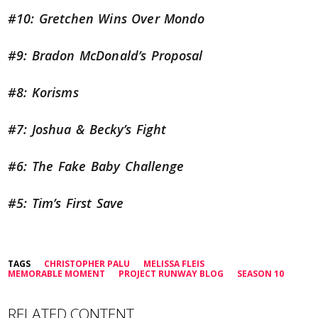
#10: Gretchen Wins Over Mondo
#9: Bradon McDonald’s Proposal
#8: Korisms
#7: Joshua & Becky’s Fight
#6: The Fake Baby Challenge
#5: Tim’s First Save
TAGS
CHRISTOPHER PALU
MELISSA FLEIS
MEMORABLE MOMENT
PROJECT RUNWAY BLOG
SEASON 10
RELATED CONTENT