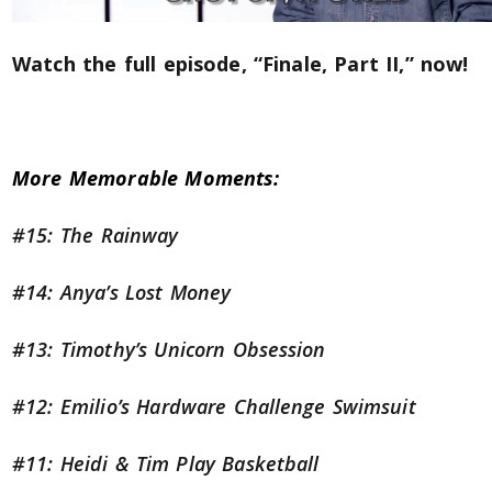
Watch the full episode, “Finale, Part II,” now!
More Memorable Moments:
#15: The Rainway
#14: Anya’s Lost Money
#13: Timothy’s Unicorn Obsession
#12: Emilio’s Hardware Challenge Swimsuit
#11: Heidi & Tim Play Basketball