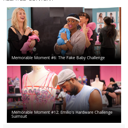
Memorable Moment #6: The Fake Baby Challenge
Memorable Moment #12: Emilio's Hardware Challenge
Suimsuit