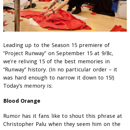
Leading up to the Season 15 premiere of
“Project Runway” on September 15 at 9/8c,
we’re reliving 15 of the best memories in
“Runway” history. (In no particular order – it
was hard enough to narrow it down to 15!)
Today’s memory is:
Blood Orange
Rumor has it fans like to shout this phrase at
Christopher Palu when they seem him on the