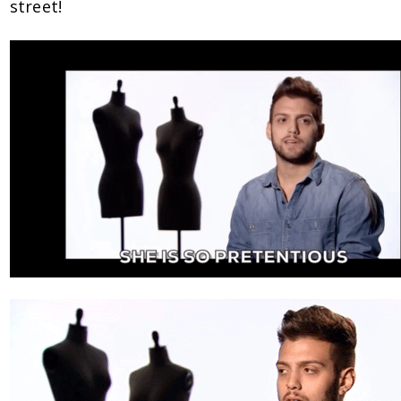
street!