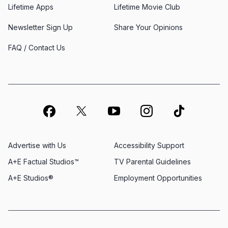
Lifetime Apps
Lifetime Movie Club
Newsletter Sign Up
Share Your Opinions
FAQ / Contact Us
Advertise with Us
Accessibility Support
A+E Factual Studios™
TV Parental Guidelines
A+E Studios®
Employment Opportunities