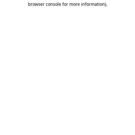
browser console for more information)
.