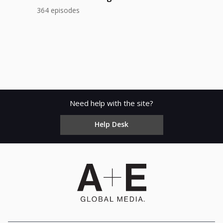
364 episodes
Need help with the site?
Help Desk