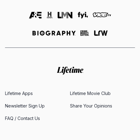
Lifetime Apps
Lifetime Movie Club
Newsletter Sign Up
Share Your Opinions
FAQ / Contact Us