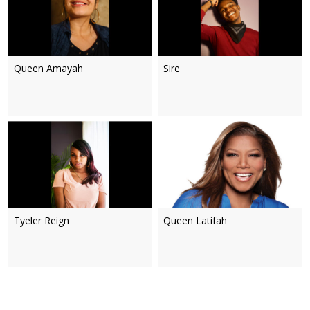
Queen Amayah
Sire
Tyeler Reign
Queen Latifah