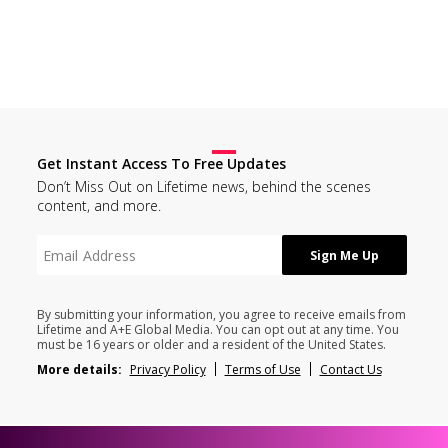
Get Instant Access To Free Updates
Don’t Miss Out on Lifetime news, behind the scenes
content, and more.
By submitting your information, you agree to receive emails from
Lifetime and A+E Global Media. You can opt out at any time. You
must be 16 years or older and a resident of the United States.
More details:
Privacy Policy
Terms of Use
Contact Us