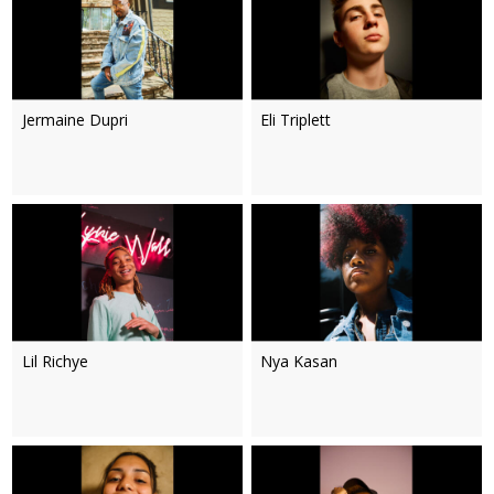
Jermaine Dupri
Eli Triplett
Lil Richye
Nya Kasan