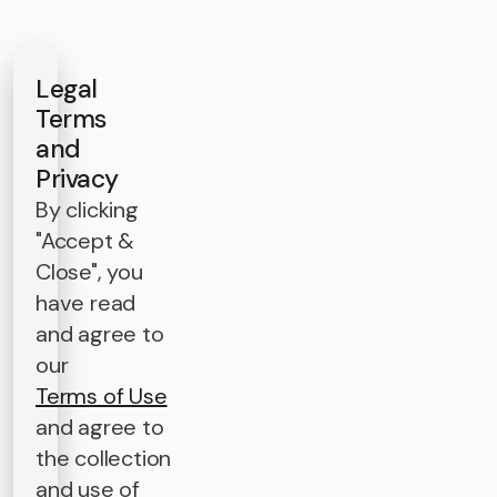
Legal
Terms
and
Privacy
By clicking
"Accept &
Close", you
have read
and agree to
our
Terms of Use
and agree to
the collection
and use of