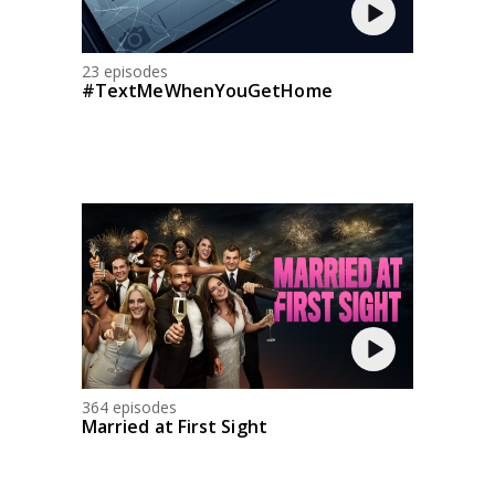
23 episodes
#TextMeWhenYouGetHome
364 episodes
Married at First Sight