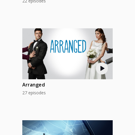
22 episodes
Arranged
27 episodes