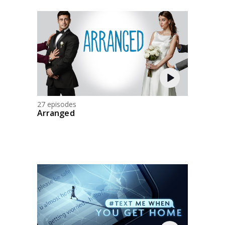
27 episodes
Arranged