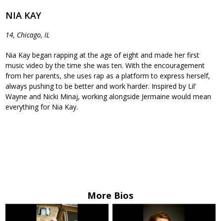
NIA KAY
14, Chicago, IL
Nia Kay began rapping at the age of eight and made her first
music video by the time she was ten. With the encouragement
from her parents, she uses rap as a platform to express herself,
always pushing to be better and work harder. Inspired by Lil’
Wayne and Nicki Minaj, working alongside Jermaine would mean
everything for Nia Kay.
More Bios