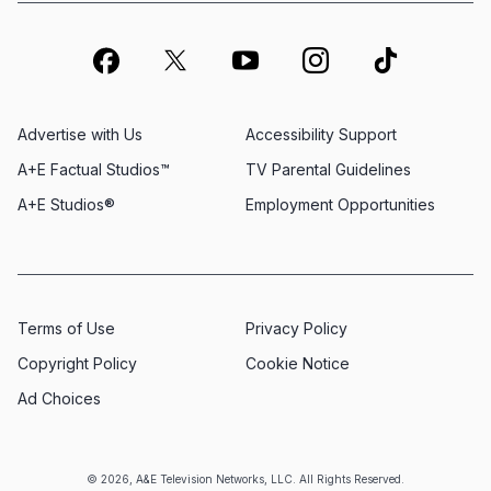
Advertise with Us
Accessibility Support
A+E Factual Studios™
TV Parental Guidelines
A+E Studios®
Employment Opportunities
Terms of Use
Privacy Policy
Copyright Policy
Cookie Notice
Ad Choices
© 2026, A&E Television Networks, LLC. All Rights Reserved.