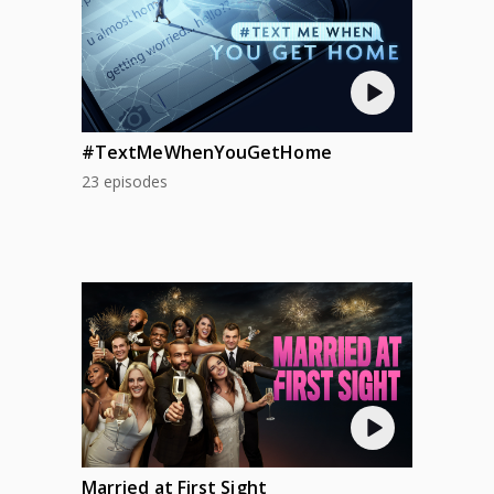
#TextMeWhenYouGetHome
23 episodes
Married at First Sight