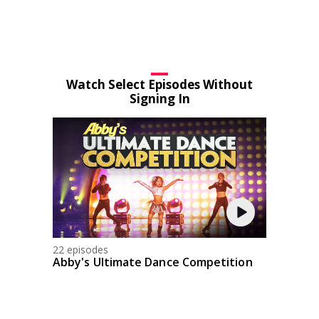
Watch Select Episodes Without
Signing In
22 episodes
Abby's Ultimate Dance Competition