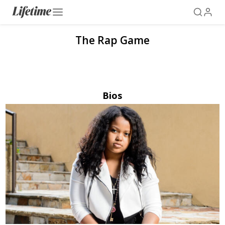
The Rap Game
Bios