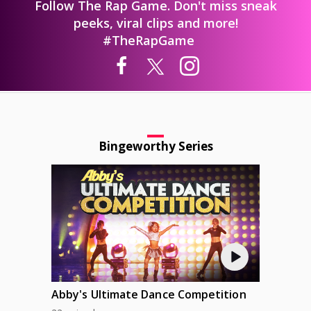
Follow The Rap Game. Don't miss sneak
peeks, viral clips and more!
#TheRapGame
Bingeworthy Series
Abby's Ultimate Dance Competition