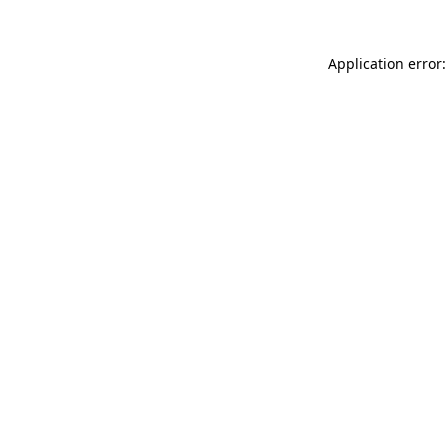
Application error: