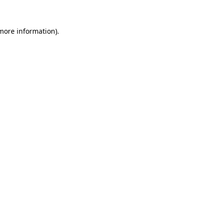
more information)
.