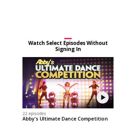
Watch Select Episodes Without
Signing In
22 episodes
Abby's Ultimate Dance Competition