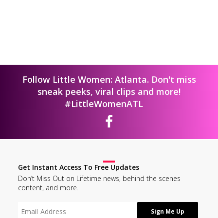
Follow Little Women: Atlanta. Don't miss
sneak peeks, viral clips and more!
#LittleWomenATL
Get Instant Access To Free Updates
Don’t Miss Out on Lifetime news, behind the scenes
content, and more.