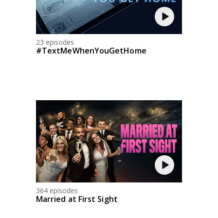
23 episodes
#TextMeWhenYouGetHome
364 episodes
Married at First Sight