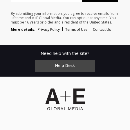
By submitting your information, you agree to receive emails from
Lifetime and A+E Global Media. You can opt out at any time. You
must be 16 years or older and a resident of the United States.
More details:
Privacy Policy
Terms of Use
Contact Us
Need help with the site?
Help Desk