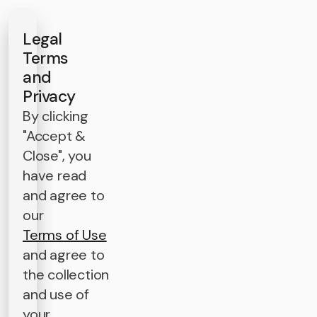
Legal
Terms
and
Privacy
By clicking
"Accept &
Close", you
have read
and agree to
our
Terms of Use
and agree to
the collection
and use of
your