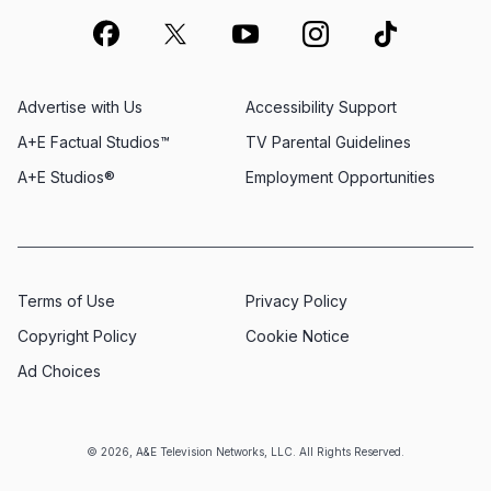
Advertise with Us
Accessibility Support
A+E Factual Studios™
TV Parental Guidelines
A+E Studios®
Employment Opportunities
Terms of Use
Privacy Policy
Copyright Policy
Cookie Notice
Ad Choices
© 2026, A&E Television Networks, LLC. All Rights Reserved.