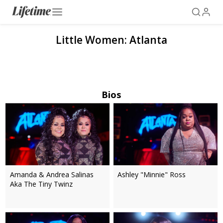
Little Women: Atlanta
Bios
Amanda & Andrea Salinas
Ashley "Minnie" Ross
Aka The Tiny Twinz