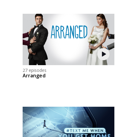
27 episodes
Arranged