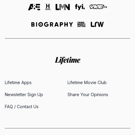
Lifetime Apps
Lifetime Movie Club
Newsletter Sign Up
Share Your Opinions
FAQ / Contact Us