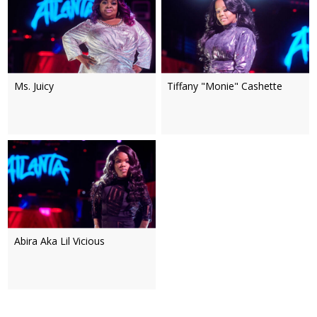
Ms. Juicy
Tiffany "Monie" Cashette
Abira Aka Lil Vicious