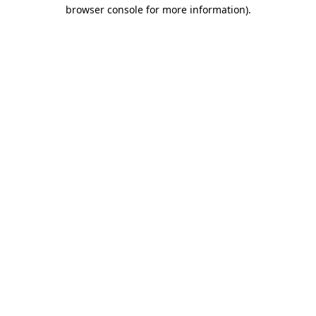
browser console for more information)
.