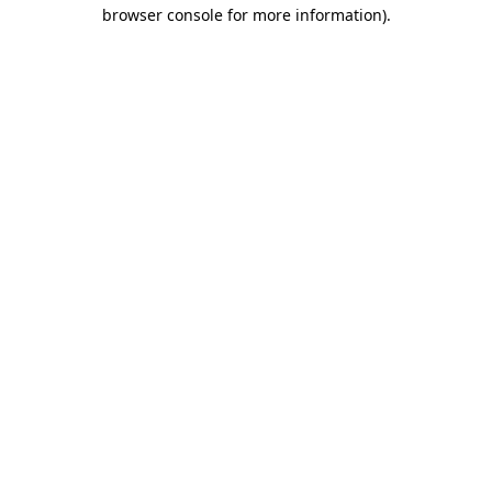
browser console for more information)
.