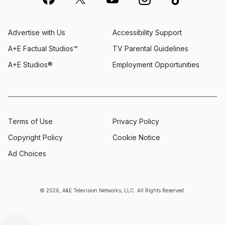
Advertise with Us
Accessibility Support
A+E Factual Studios™
TV Parental Guidelines
A+E Studios®
Employment Opportunities
Terms of Use
Privacy Policy
Copyright Policy
Cookie Notice
Ad Choices
© 2026, A&E Television Networks, LLC. All Rights Reserved.