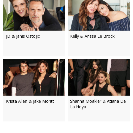
JD & Janis Ostojic
Kelly & Arissa Le Brock
Krista Allen & Jake Moritt
Shanna Moakler & Atiana De
La Hoya