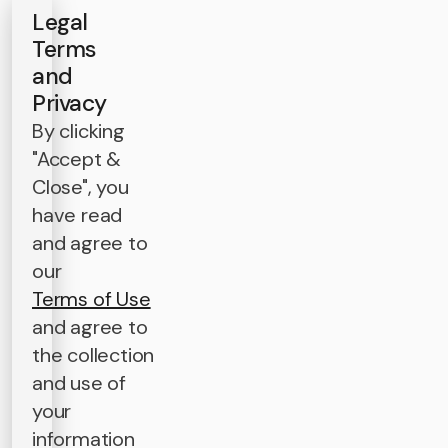
Legal
Terms
and
Privacy
By clicking
"Accept &
Close", you
have read
and agree to
our
Terms of Use
and agree to
the collection
and use of
your
information