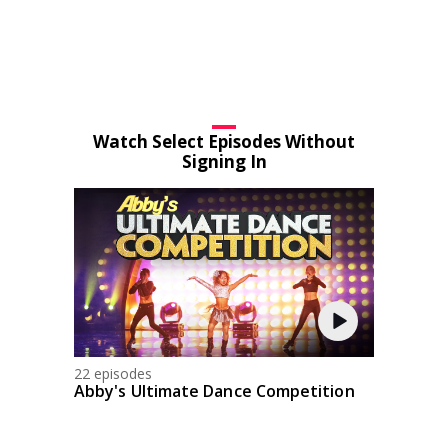
Watch Select Episodes Without
Signing In
22 episodes
Abby's Ultimate Dance Competition