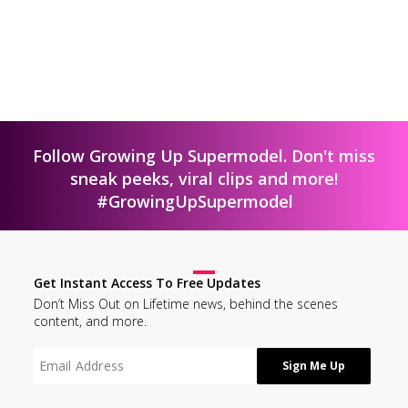
Follow Growing Up Supermodel. Don't miss
sneak peeks, viral clips and more!
#GrowingUpSupermodel
Get Instant Access To Free Updates
Don’t Miss Out on Lifetime news, behind the scenes
content, and more.