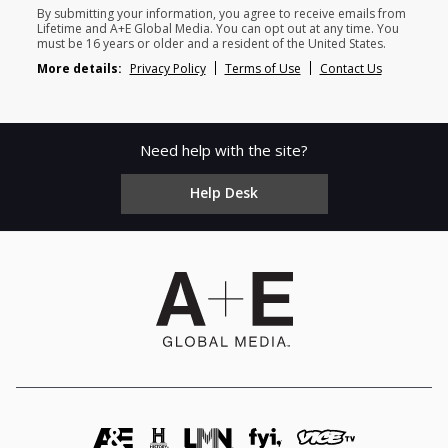
By submitting your information, you agree to receive emails from
Lifetime and A+E Global Media. You can opt out at any time. You
must be 16 years or older and a resident of the United States.
More details:
Privacy Policy
Terms of Use
Contact Us
Need help with the site?
Help Desk