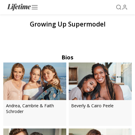
Growing Up Supermodel
Bios
Andrea, Cambrie & Faith
Beverly & Cairo Peele
Schroder