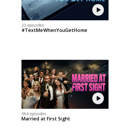
23 episodes
#TextMeWhenYouGetHome
364 episodes
Married at First Sight