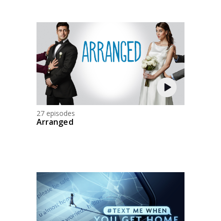
27 episodes
Arranged