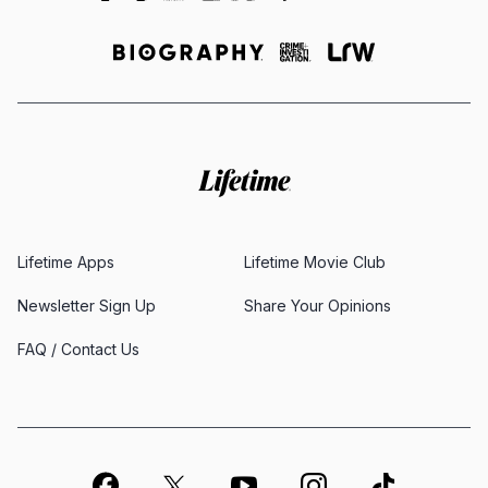
Lifetime Apps
Lifetime Movie Club
Newsletter Sign Up
Share Your Opinions
FAQ / Contact Us