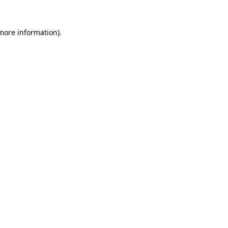
more information)
.