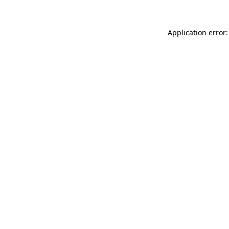
Application error: