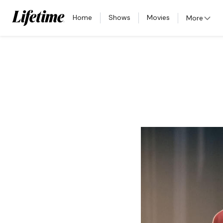
Home
Shows
Movies
More