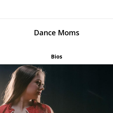
Dance Moms
Bios