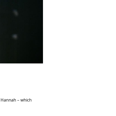
m Hannah – which