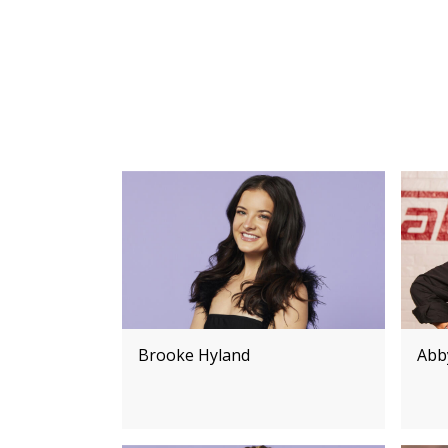
Brooke Hyland
Abby