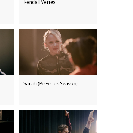
Kendall Vertes
Sarah (Previous Season)