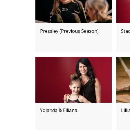
Pressley (Previous Season)
Stac
Yolanda & Elliana
Lill