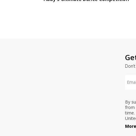
Ge
Don’t
By su
from 
time.
Unite
More