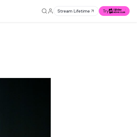
Stream Lifetime
Try