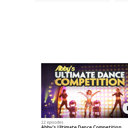
22 episodes
Abby's Ultimate Dance Competition