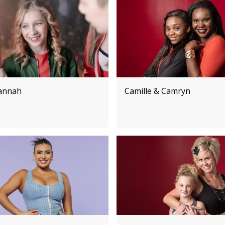
annah
Camille & Camryn