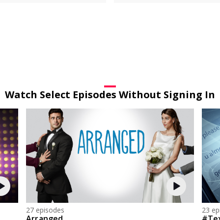
Watch Select Episodes Without Signing In
27 episodes
23 ep
Arranged
#Te