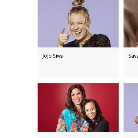
JoJo Siwa
Sav