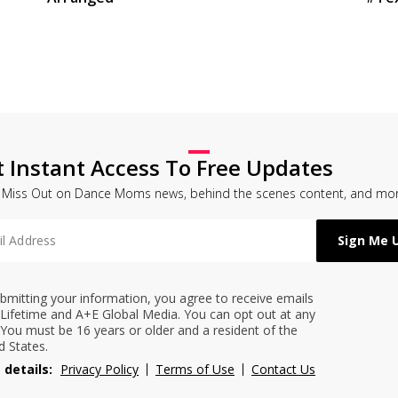
t Instant Access To Free Updates
 Miss Out on Dance Moms news, behind the scenes content, and mor
bmitting your information, you agree to receive emails
Lifetime and A+E Global Media. You can opt out at any
 You must be 16 years or older and a resident of the
d States.
 details:
Privacy Policy
Terms of Use
Contact Us