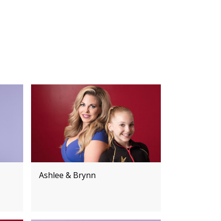
Ashlee & Brynn