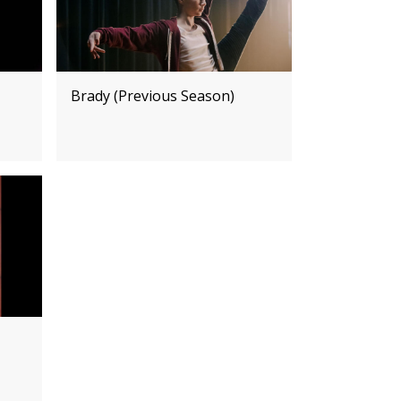
Brady (Previous Season)