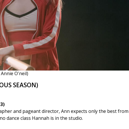
Annie O'neil)
OUS SEASON)
3)
apher and pageant director, Ann expects only the best fro
no dance class Hannah is in the studio.