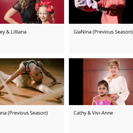
ey & Lilliana
GiaNina (Previous Season)
iana (Previous Season)
Cathy & Vivi-Anne