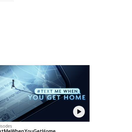
isodes
xtMeWhenYouGetHome