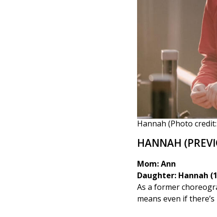
Hannah (Photo credit: 
HANNAH (PREVI
Mom: Ann
Daughter: Hannah (1
As a former choreogr
means even if there’s 