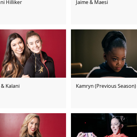
ni Hilliker
Jaime & Maesi
 & Kalani
Kamryn (Previous Season)