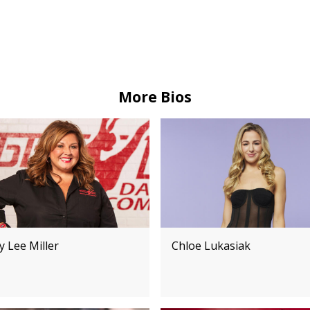
More Bios
 Lee Miller
Chloe Lukasiak