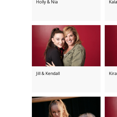
Holly & Nia
Kala
Jill & Kendall
Kira