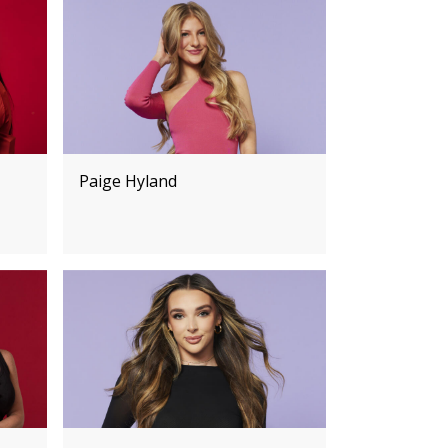
Paige Hyland