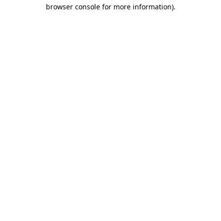
browser console for more information)
.