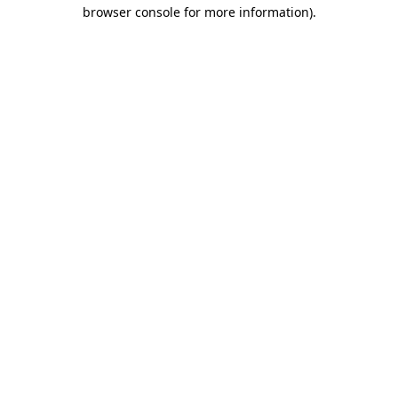
browser console for more information)
.