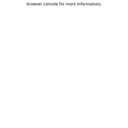
browser console for more information)
.